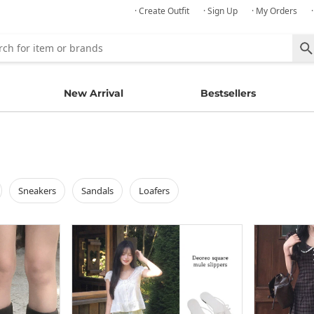
· Create Outfit
· Sign Up
· My Orders
New Arrival
Bestsellers
sneakers
sandals
loafers