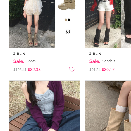
J-BLIN
J-BLIN
Boots
Sandals
$82.38
$80.17
$108.41
$91.34