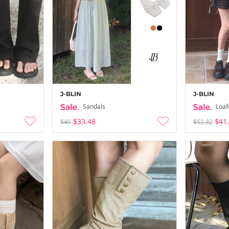
J-BLIN
J-BLIN
Sandals
Loaf
$33.48
$41
$45
$52.32