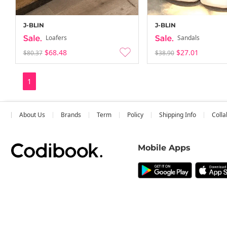
J-BLIN
J-BLIN
Loafers
Sandals
$68.48
$27.01
$80.37
$38.90
1
About Us
Brands
Term
Policy
Shipping Info
Colla
Mobile Apps