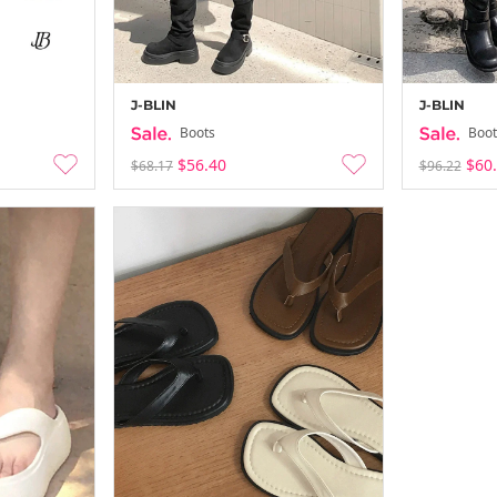
J-BLIN
J-BLIN
Boots
Boot
$56.40
$60
$68.17
$96.22