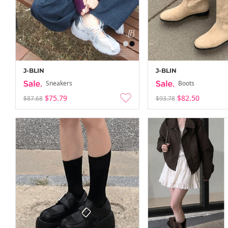
J-BLIN
J-BLIN
Sneakers
Boots
$75.79
$82.50
$87.68
$93.78