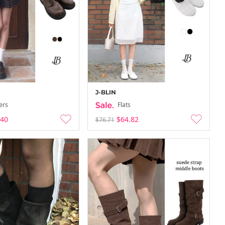
J-BLIN
ers
Flats
.40
$64.82
$76.71