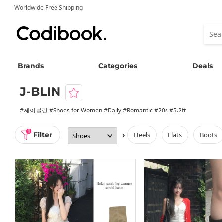
Worldwide Free Shipping
Brands
Categories
Deals
J-BLIN
#제이블린 #Shoes for Women #Daily #Romantic #20s #5.2ft
1
Filter
›
heels
flats
boots