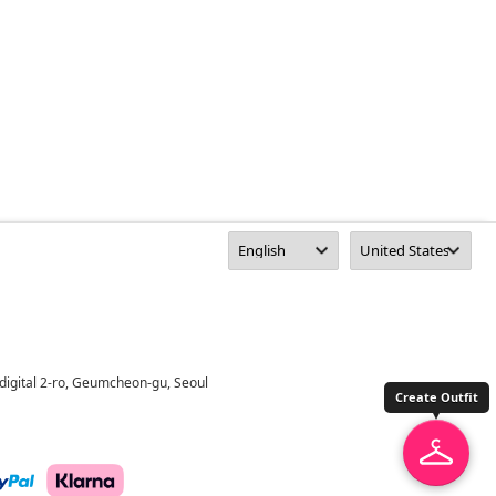
digital 2-ro, Geumcheon-gu, Seoul
Create Outfit