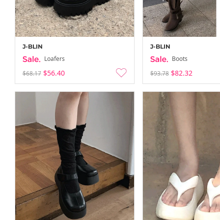
J-BLIN
J-BLIN
Loafers
Boots
$56.40
$82.32
$68.17
$93.78