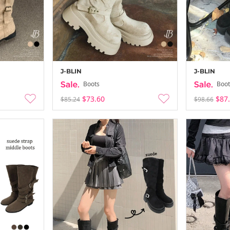
J-BLIN
J-BLIN
Boots
Boot
$73.60
$87
$85.24
$98.66