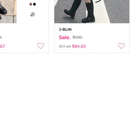
J-BLIN
s
Boots
.67
$84.63
$97.44