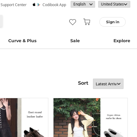
· Support Center
Codibook App
Sign in
Curve & Plus
Sale
Explore
Sort