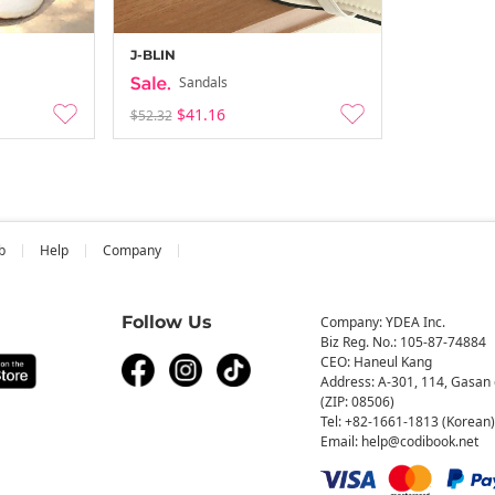
J-BLIN
Sandals
$41.16
$52.32
b
Help
Company
Follow Us
Company: YDEA Inc.
Biz Reg. No.: 105-87-74884
CEO: Haneul Kang
Address: A-301, 114, Gasan 
(ZIP: 08506)
Tel: +82-1661-1813 (Korean)
Email: help@codibook.net