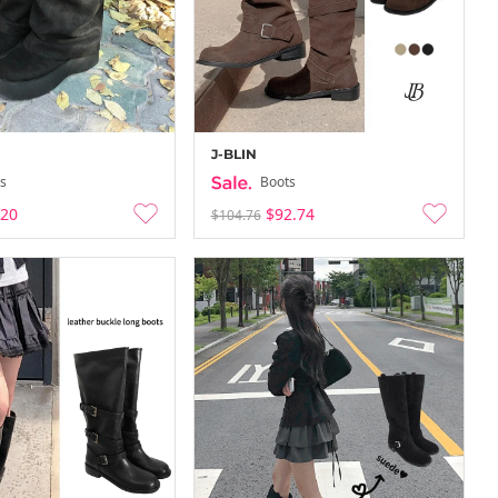
J-BLIN
s
Boots
.20
$92.74
$104.76