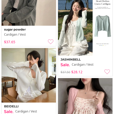
sugar powder
Cardigan / Vest
$37.65
JASMINBELL
Cardigan / Vest
$28.12
$37.50
BEIDELLI
Cardigan / Vest