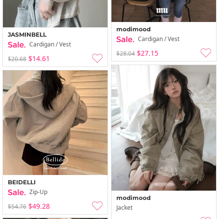
modimood
JASMINBELL
Cardigan / Vest
Cardigan / Vest
$27.15
$28.04
$14.61
$20.68
BEIDELLI
Zip-Up
modimood
$49.28
$54.76
Jacket