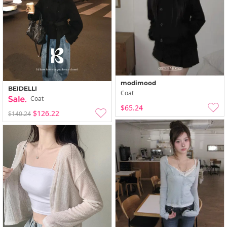
modimood
BEIDELLI
Coat
Coat
$65.24
$126.22
$140.24