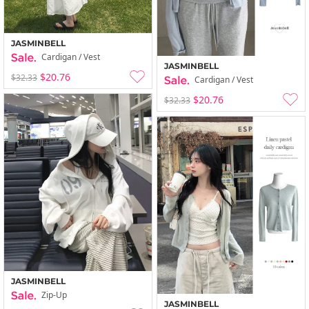
JASMINBELL
Cardigan / Vest
JASMINBELL
$20.76
$32.33
Cardigan / Vest
$20.76
$32.33
JASMINBELL
Zip-Up
JASMINBELL