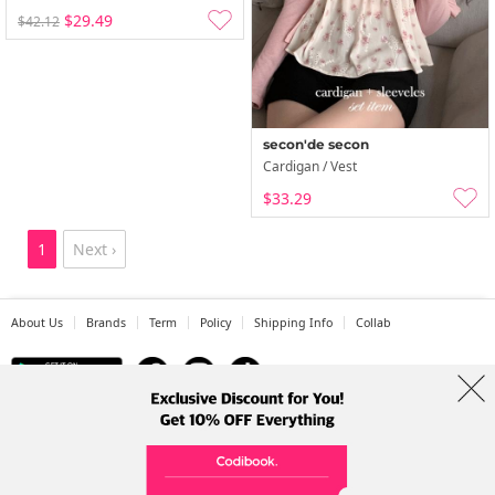
$29.49
$42.12
secon'de secon
Cardigan / Vest
$33.29
1
Next ›
About Us
Brands
Term
Policy
Shipping Info
Collab
Address: A-301, 114, Gasan digital 2-ro, Geumcheon-gu, Seoul
Tel: +82-1661-1813 (Korean) Email: help@codibook.net