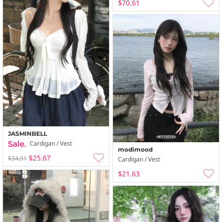
$70.61
JASMINBELL
Cardigan / Vest
modimood
$25.67
$34.91
Cardigan / Vest
$21.63