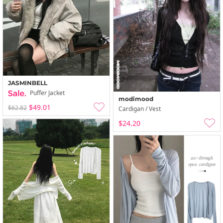
JASMINBELL
Puffer Jacket
modimood
$49.01
$62.82
Cardigan / Vest
$24.20