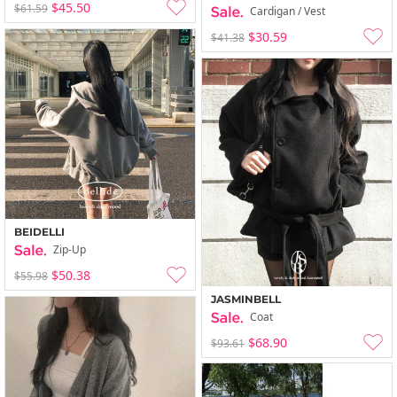
$45.50
$61.59
Cardigan / Vest
$30.59
$41.38
BEIDELLI
Zip-Up
$50.38
$55.98
JASMINBELL
Coat
$68.90
$93.61