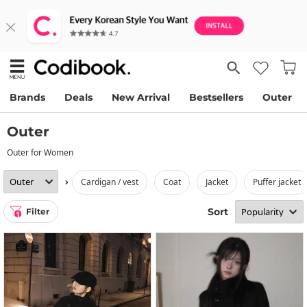
Brands
Deals
New Arrival
Bestsellers
Outer
Outer
Outer for Women
›
cardigan / vest
coat
jacket
puffer jacket
Sort
Filter
1