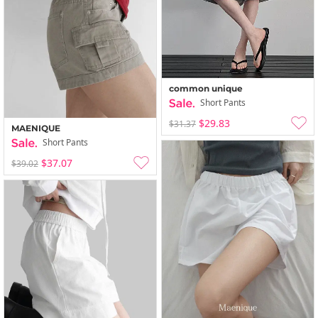
common unique
Short Pants
$29.83
$31.37
MAENIQUE
Short Pants
$37.07
$39.02