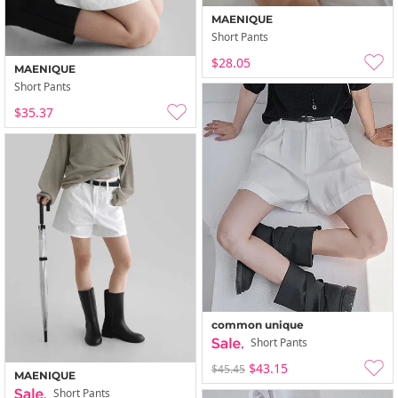
MAENIQUE
Short Pants
$28.05
MAENIQUE
Short Pants
$35.37
common unique
Short Pants
$43.15
$45.45
MAENIQUE
Short Pants