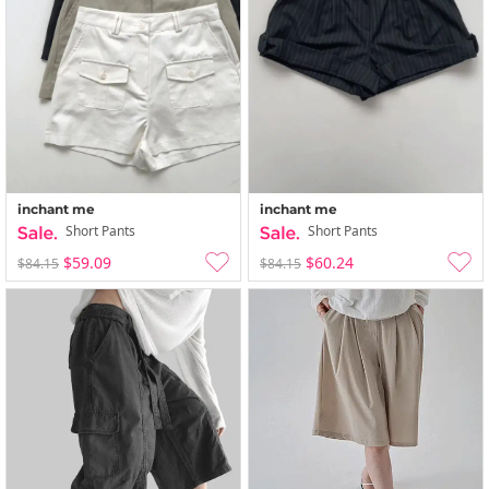
inchant me
inchant me
Short Pants
Short Pants
$59.09
$60.24
$84.15
$84.15