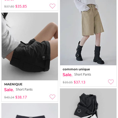
$35.85
$37.80
common unique
Short Pants
$37.13
$39.05
MAENIQUE
Short Pants
$38.17
$40.24