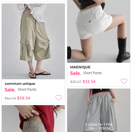
MAENIQUE
Short Pants
$33.54
$35.37
common unique
Short Pants
$59.54
$62.74