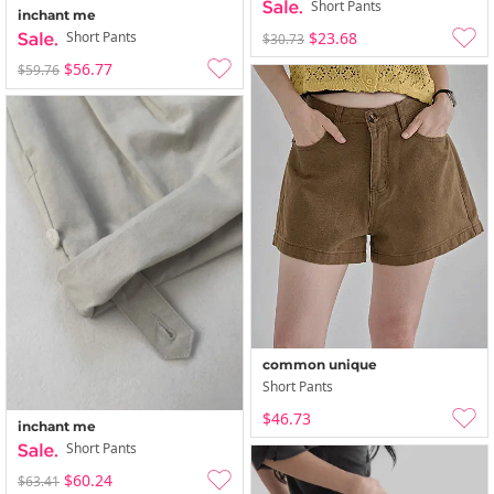
Short Pants
inchant me
$23.68
Short Pants
$30.73
$56.77
$59.76
common unique
Short Pants
$46.73
inchant me
Short Pants
$60.24
$63.41