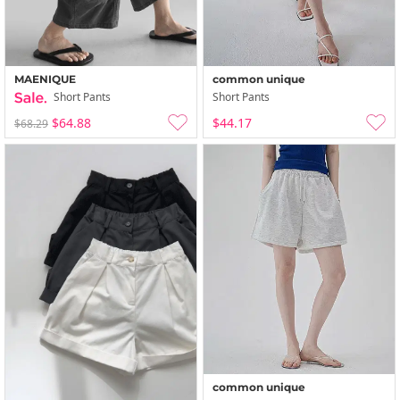
MAENIQUE
common unique
Short Pants
Short Pants
$64.88
$44.17
$68.29
common unique