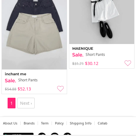
MAENIQUE
Short Pants
$30.12
$31.71
inchant me
Short Pants
$52.13
$54.88
1
Next ›
About Us
Brands
Term
Policy
Shipping Info
Collab