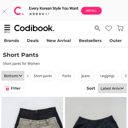
Brands
Deals
New Arrival
Bestsellers
Outer
Short Pants
Short pants for Women
›
short pants
pants
jeans
leggings
s
Sort
Filter
1