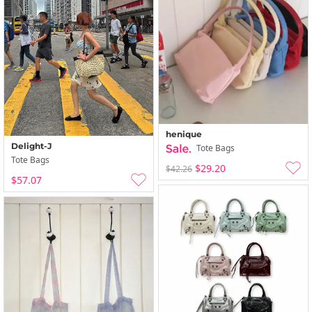
henique
Delight-J
Tote Bags
Tote Bags
$29.20
$42.26
$57.07