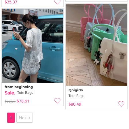
$35.37
from beginning
Qnigirls
Tote Bags
Tote Bags
$78.61
$98.27
$80.49
1
Next ›