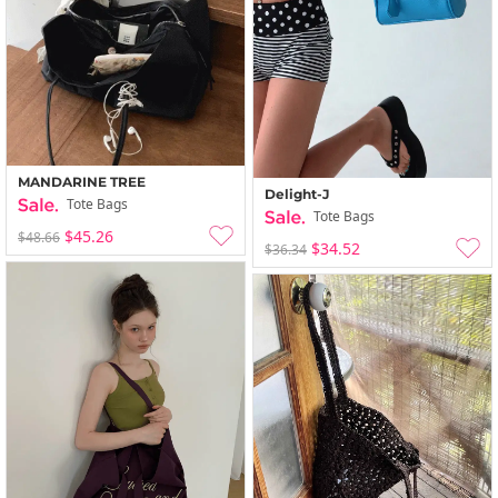
MANDARINE TREE
Delight-J
Tote Bags
Tote Bags
$45.26
$48.66
$34.52
$36.34