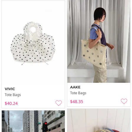
AAKE
VIVIC
Tote Bags
Tote Bags
$48.35
$40.24