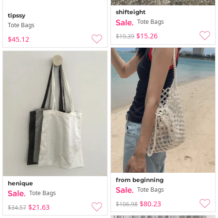
shifteight
tipssy
Tote Bags
Tote Bags
$15.26
$19.39
$45.12
from beginning
henique
Tote Bags
Tote Bags
$80.23
$106.98
$21.63
$34.57