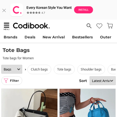
Brands
Deals
New Arrival
Bestsellers
Outer
Tote Bags
Tote bags for Women
›
clutch bags
tote bags
shoulder bags
ba
Sort
Filter