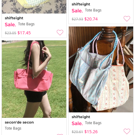
shifteight
Tote Bags
shifteight
$20.74
$27.93
Tote Bags
$17.45
$23.05
shifteight
secon'de secon
Tote Bags
Tote Bags
$15.26
$20.61