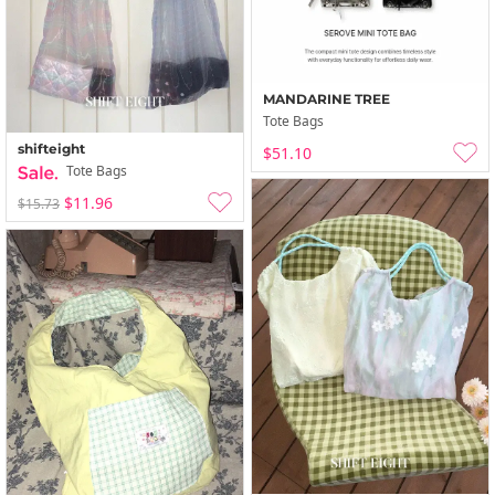
MANDARINE TREE
Tote Bags
shifteight
$51.10
Tote Bags
$11.96
$15.73