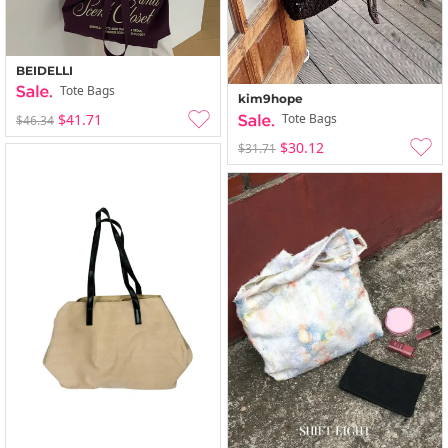
BEIDELLI
Tote Bags
kim9hope
$41.71
Tote Bags
$46.34
$30.12
$31.71