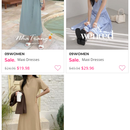
09WOMEN
09WOMEN
Maxi Dresses
Maxi Dresses
$19.98
$29.96
$24.96
$49.94