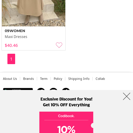
09WOMEN
Maxi Dresses
$40.46
1
About Us
Brands
Term
Policy
Shipping Info
Collab
Address: A-301, 114, Gasan digital 2-ro, Geumcheon-gu, Seoul
Tel: +82-1661-1813 (Korean) Email: help@codibook.net