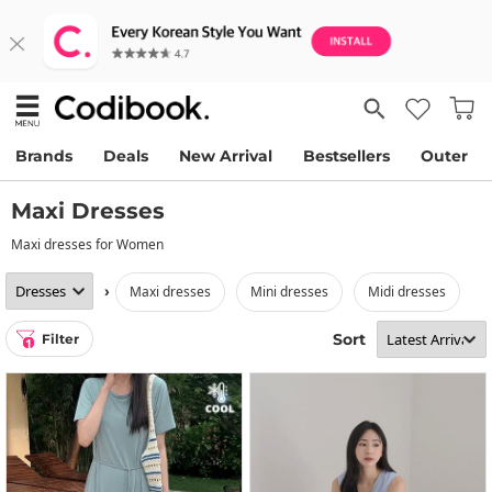
Brands
Deals
New Arrival
Bestsellers
Outer
Maxi Dresses
Maxi dresses for Women
›
maxi dresses
mini dresses
midi dresses
Sort
Filter
1