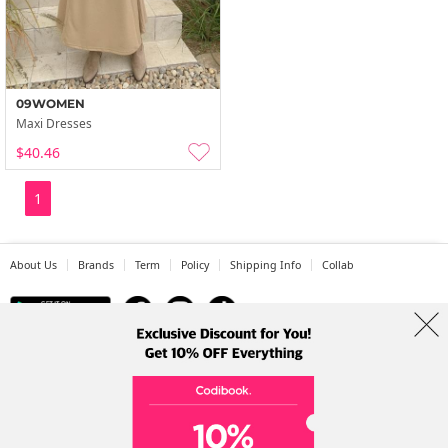
09WOMEN
Maxi Dresses
$40.46
1
About Us
Brands
Term
Policy
Shipping Info
Collab
Address: A-301, 114, Gasan digital 2-ro, Geumcheon-gu, Seoul
Tel: +82-1661-1813 (Korean) Email: help@codibook.net