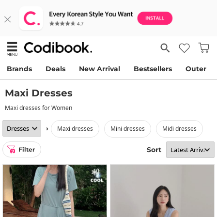
Brands
Deals
New Arrival
Bestsellers
Outer
Maxi Dresses
Maxi dresses for Women
›
maxi dresses
mini dresses
midi dresses
Sort
Filter
2