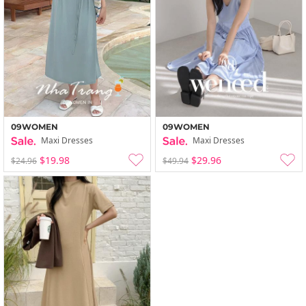
09WOMEN
09WOMEN
Maxi Dresses
Maxi Dresses
$19.98
$29.96
$24.96
$49.94