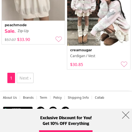
peachmode
Zip-Up
$33.90
$57.07
creamsugar
Cardigan / Vest
$30.85
1
Next ›
About Us
Brands
Term
Policy
Shipping Info
Collab
Address: A-301, 114, Gasan digital 2-ro, Geumcheon-gu, Seoul
Tel: +82-1661-1813 (Korean) Email: help@codibook.net