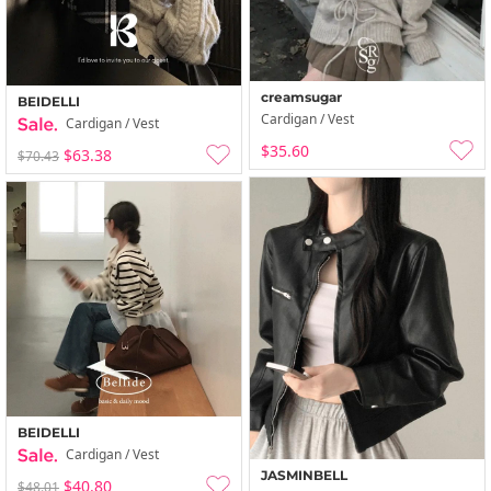
creamsugar
BEIDELLI
Cardigan / Vest
Cardigan / Vest
$35.60
$63.38
$70.43
BEIDELLI
Cardigan / Vest
JASMINBELL
$40.80
$48.01