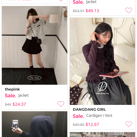
Jacket
$49.13
$63.91
thepink
Jacket
$24.37
$45
DANGDANG GIRL
Cardigan / Vest
$12.67
$49.80