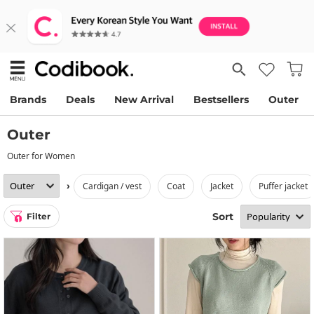
Brands
Deals
New Arrival
Bestsellers
Outer
Outer
Outer for Women
›
cardigan / vest
coat
jacket
puffer jacket
Sort
Filter
1