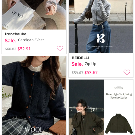
frenchaube
Cardigan / Vest
$52.91
$60.82
BEIDELLI
Zip-Up
$53.67
$59.63