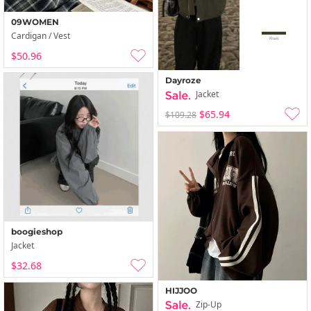
09WOMEN
Cardigan / Vest
$50.96
Dayroze
Jacket
$65.94
$109.28
boogieshop
Jacket
$32.68
HIJJOO
Zip-Up