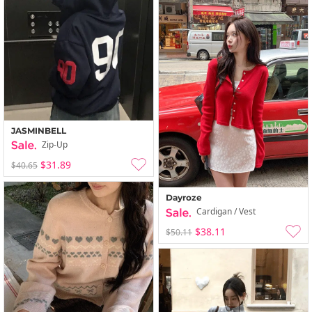
JASMINBELL
Zip-Up
$31.89
$40.65
Dayroze
Cardigan / Vest
$38.11
$50.11