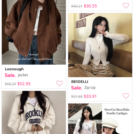
$30.55
$40.21
Loonough
Jacket
BEIDELLI
$52.93
$68.29
Zip-Up
$33.91
$37.68