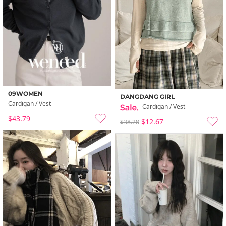
09WOMEN
DANGDANG GIRL
Cardigan / Vest
Cardigan / Vest
$43.79
$12.67
$38.28