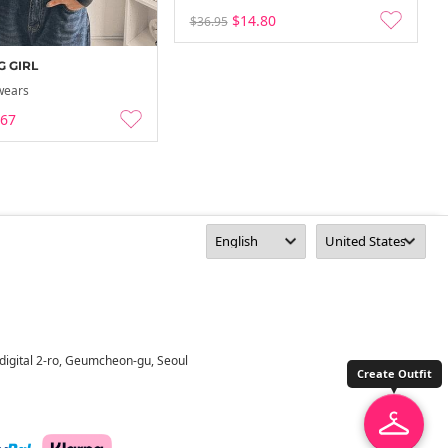
$14.80
$36.95
 GIRL
wears
.67
digital 2-ro, Geumcheon-gu, Seoul
Create Outfit