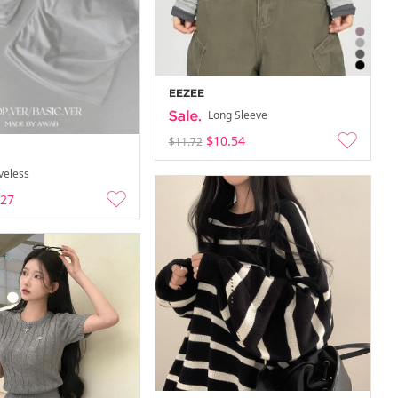
EEZEE
Long Sleeve
$10.54
$11.72
veless
.27