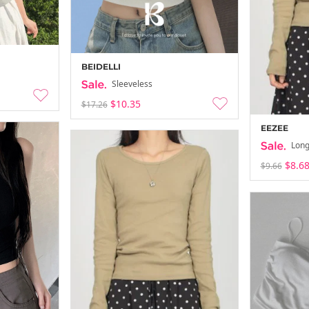
BEIDELLI
Sleeveless
$10.35
$17.26
EEZEE
Long
$8.6
$9.66