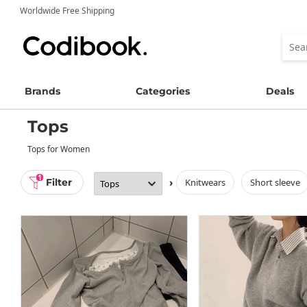
Worldwide Free Shipping
Brands
Categories
Deals
Tops
Tops for Women
1
Filter
›
knitwears
short sleeve