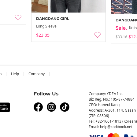
DANGDANG GIRL
DANGDANG
Long Sleeve
Knit
$23.05
$12
$33.16
b
Help
Company
Follow Us
Company: YDEA Inc.
Biz Reg. No.: 105-87-74884
CEO: Haneul Kang
Address: A-301, 114, Gasan 
(ZIP: 08506)
Tel: +82-1661-1813 (Korean)
Email: help@codibook.net