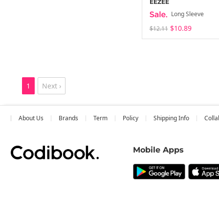
EEZEE
Long Sleeve
$10.89
$12.11
1
Next ›
About Us
Brands
Term
Policy
Shipping Info
Colla
Mobile Apps