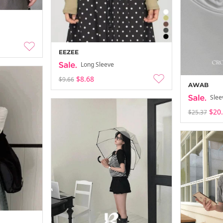
EEZEE
Long Sleeve
$8.68
$9.66
AWAB
Slee
$20
$25.37