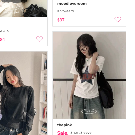
moodloveroom
Knitwears
$37
wears
.84
thepink
Short Sleeve