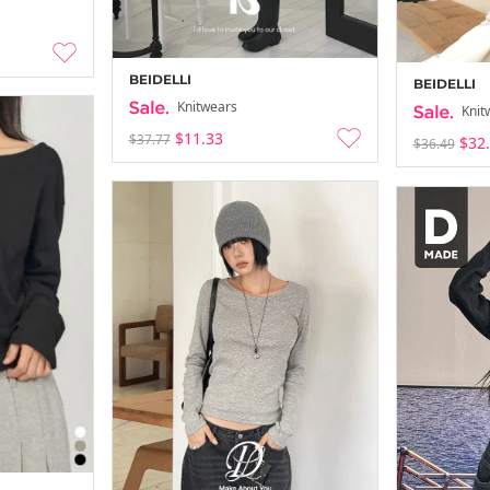
BEIDELLI
BEIDELLI
Knitwears
Knit
$11.33
$37.77
$32
$36.49