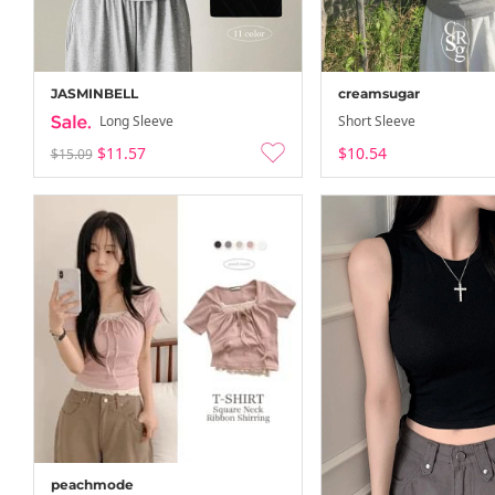
JASMINBELL
creamsugar
Long Sleeve
Short Sleeve
$11.57
$10.54
$15.09
peachmode