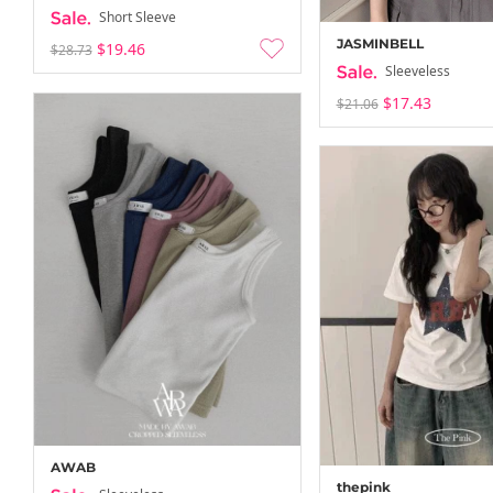
Short Sleeve
JASMINBELL
$19.46
$28.73
Sleeveless
$17.43
$21.06
AWAB
thepink