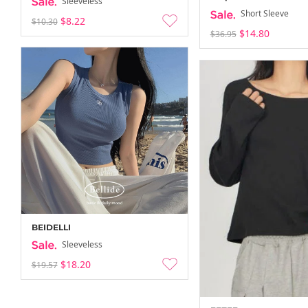
Sleeveless
Short Sleeve
$8.22
$10.30
$14.80
$36.95
BEIDELLI
Sleeveless
$18.20
$19.57