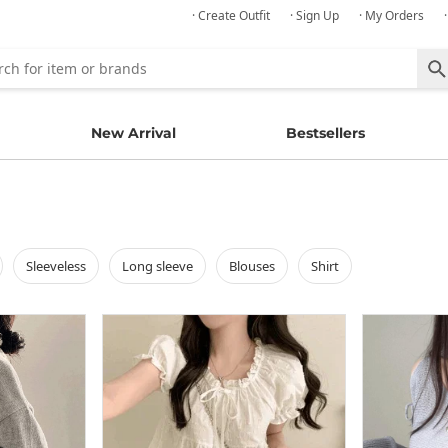
· Create Outfit
· Sign Up
· My Orders
New Arrival
Bestsellers
sleeveless
long sleeve
blouses
shirt