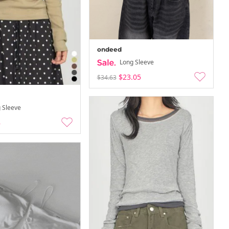
ondeed
Long Sleeve
$23.05
$34.63
 Sleeve
8