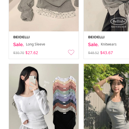
BEIDELLI
BEIDELLI
Long Sleeve
Knitwears
$27.62
$43.67
$30.70
$48.52