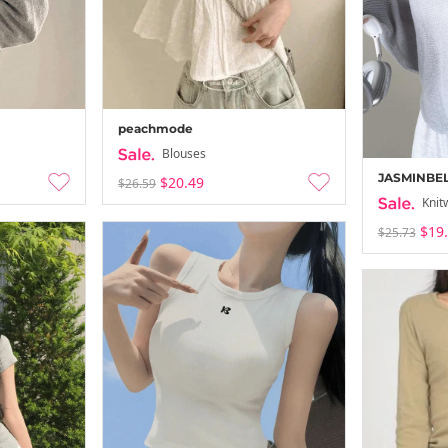
peachmode
Blouses
JASMINBE
$20.49
$26.59
Knit
$19
$25.73