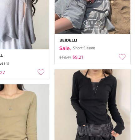
BEIDELLI
Short Sleeve
LL
$9.21
$18.41
wears
.27