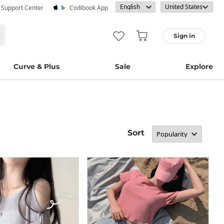
· Support Center
Codibook App
Sign in
Curve & Plus
Sale
Explore
Sort