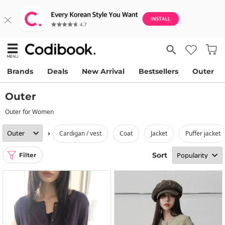
Brands
Deals
New Arrival
Bestsellers
Outer
Outer
Outer for Women
›
cardigan / vest
coat
jacket
puffer jacket
Sort
Filter