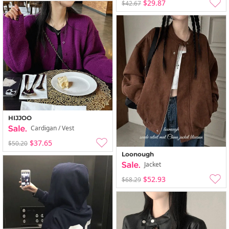
$29.87
$42.67
HIJJOO
Cardigan / Vest
$37.65
$50.20
Loonough
Jacket
$52.93
$68.29