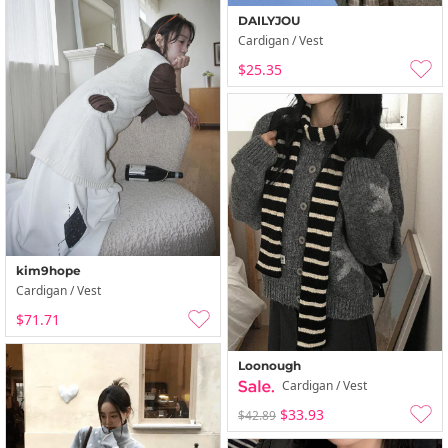
DAILYJOU
Cardigan / Vest
$25.35
kim9hope
Cardigan / Vest
$71.71
Loonough
Cardigan / Vest
$33.93
$42.89