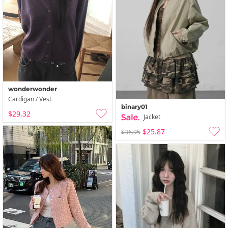
wonderwonder
Cardigan / Vest
binary01
$29.32
Jacket
$25.87
$36.95