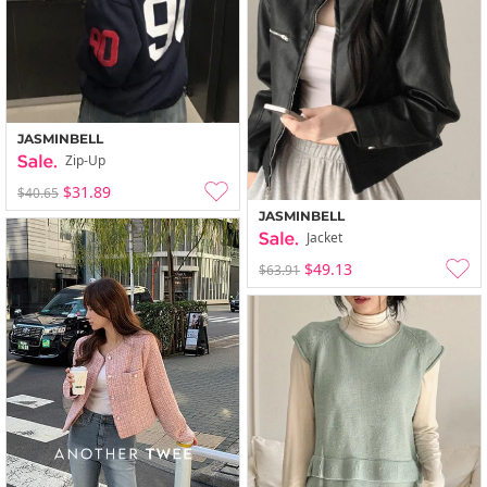
JASMINBELL
Zip-Up
$31.89
$40.65
JASMINBELL
Jacket
$49.13
$63.91