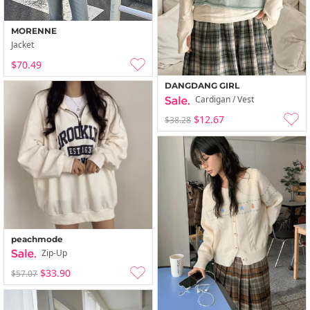
MORENNE
Jacket
$70.49
DANGDANG GIRL
Cardigan / Vest
$12.67
$38.28
peachmode
Zip-Up
$33.90
$57.07