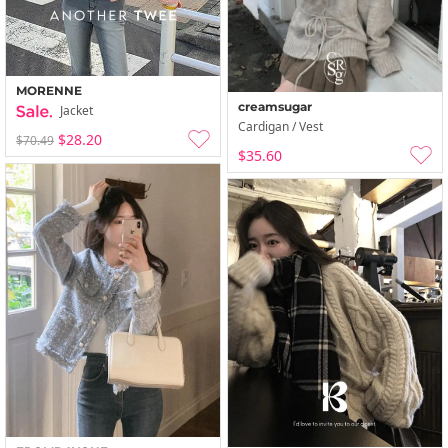
MORENNE
creamsugar
Jacket
Cardigan / Vest
$28.20
$70.49
$35.60