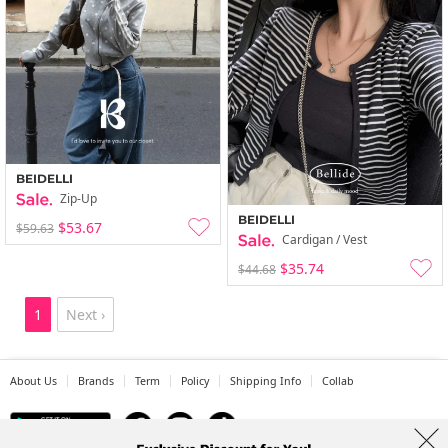
BEIDELLI
Zip-Up
BEIDELLI
$53.67
$59.63
Cardigan / Vest
$35.74
$44.68
1
Next ›
About Us
Brands
Term
Policy
Shipping Info
Collab