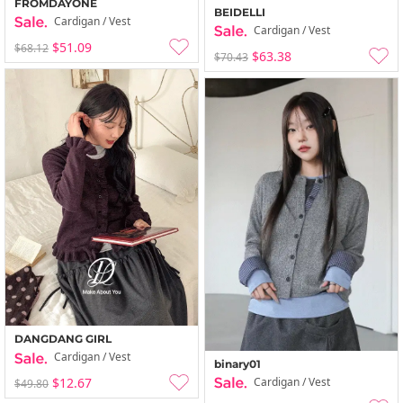
FROMDAYONE
BEIDELLI
Cardigan / Vest
Cardigan / Vest
$51.09
$68.12
$63.38
$70.43
DANGDANG GIRL
Cardigan / Vest
binary01
Cardigan / Vest
$12.67
$49.80