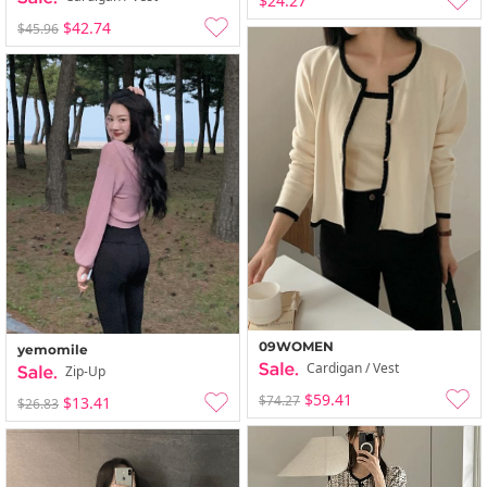
$24.27
$42.74
$45.96
09WOMEN
yemomile
Cardigan / Vest
Zip-Up
$59.41
$74.27
$13.41
$26.83