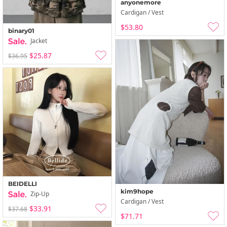
anyonemore
Cardigan / Vest
$53.80
binary01
Jacket
$25.87
$36.95
BEIDELLI
kim9hope
Zip-Up
Cardigan / Vest
$33.91
$37.68
$71.71