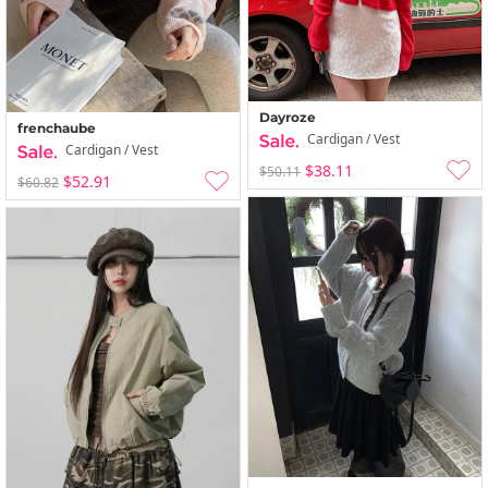
Dayroze
frenchaube
Cardigan / Vest
Cardigan / Vest
$38.11
$50.11
$52.91
$60.82