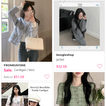
boogieshop
Jacket
FROMDAYONE
$32.68
Cardigan / Vest
$51.09
$68.12