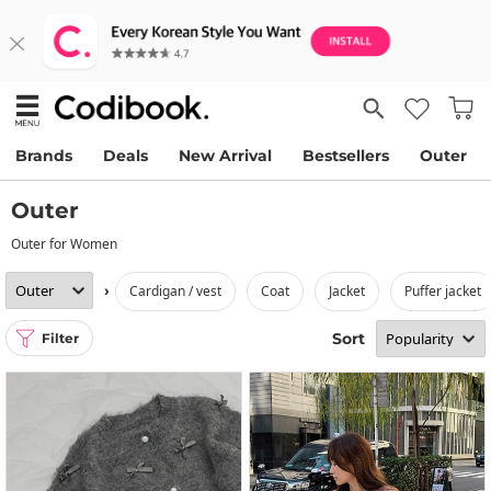
Brands
Deals
New Arrival
Bestsellers
Outer
Outer
Outer for Women
›
cardigan / vest
coat
jacket
puffer jacket
Sort
Filter