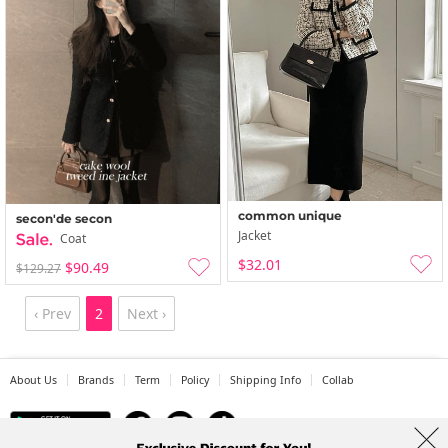
common unique
secon'de secon
Jacket
Coat
$32.01
$90.49
$129.27
‹ Prev
2
Next ›
About Us
Brands
Term
Policy
Shipping Info
Collab