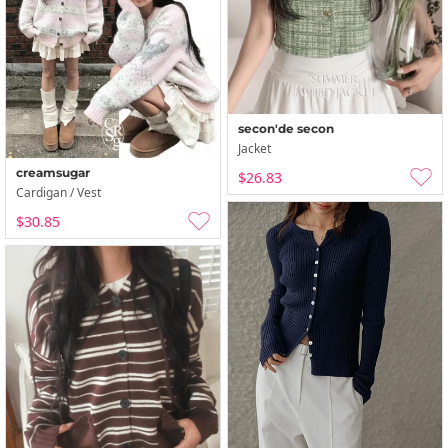
secon'de secon
Jacket
creamsugar
$26.83
Cardigan / Vest
$30.85