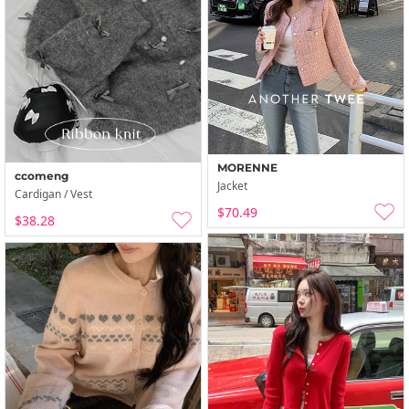
MORENNE
ccomeng
Jacket
Cardigan / Vest
$70.49
$38.28