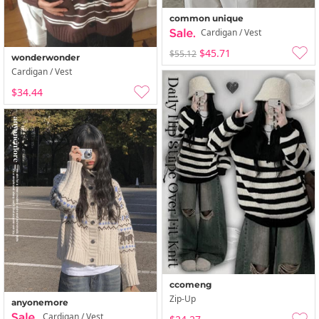
common unique
Cardigan / Vest
$45.71
$55.12
wonderwonder
Cardigan / Vest
$34.44
ccomeng
Zip-Up
anyonemore
Cardigan / Vest