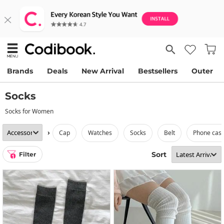
Brands
Deals
New Arrival
Bestsellers
Outer
Socks
Socks for Women
›
cap
watches
socks
belt
phone cas
Sort
Filter
1