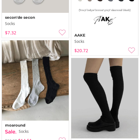
secon'de secon
Socks
$7.32
AAKE
Socks
$20.72
moaround
Socks