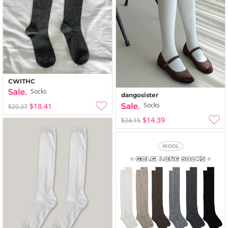
CWITHC
Socks
dangosister
Socks
$18.41
$20.37
$14.39
$24.15