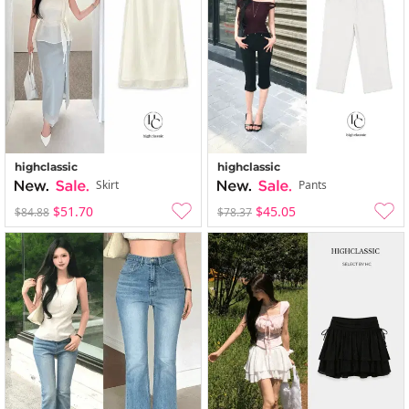
highclassic
highclassic
Skirt
Pants
$51.70
$45.05
$84.88
$78.37