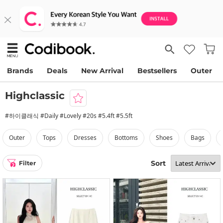
Brands
Deals
New Arrival
Bestsellers
Outer
Highclassic
#하이클래식 #Daily #Lovely #20s #5.4ft #5.5ft
outer
tops
dresses
bottoms
shoes
bags
Sort
Filter
2