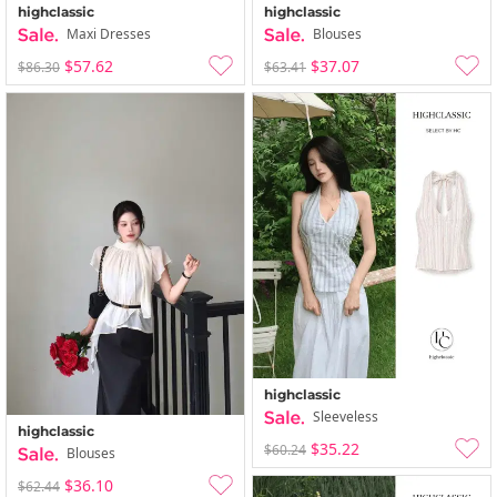
highclassic
highclassic
Maxi Dresses
Blouses
$57.62
$37.07
$86.30
$63.41
highclassic
Sleeveless
highclassic
$35.22
$60.24
Blouses
$36.10
$62.44