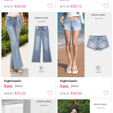
$50.06
$50.12
$78.37
$77.20
highclassic
highclassic
Jeans
Jeans
$55.32
$50.06
$83.87
$78.37