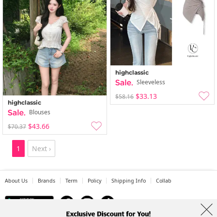
highclassic
Sleeveless
$33.13
$58.16
highclassic
Blouses
$43.66
$70.37
1
Next ›
About Us
Brands
Term
Policy
Shipping Info
Collab