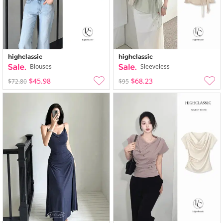
highclassic
highclassic
Blouses
Sleeveless
$45.98
$68.23
$72.80
$95