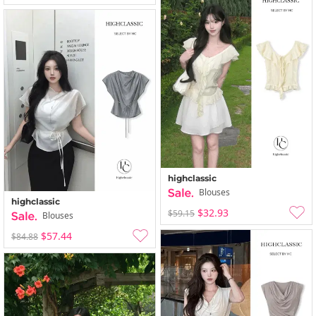
highclassic
Blouses
highclassic
$32.93
$59.15
Blouses
$57.44
$84.88