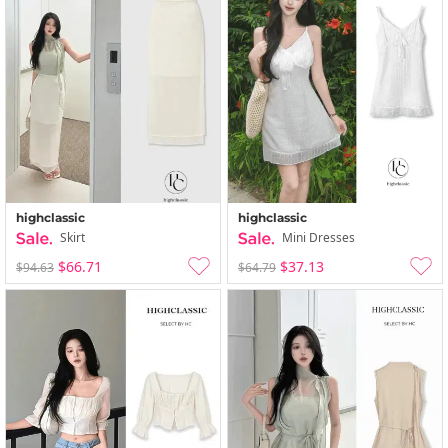
highclassic
highclassic
Skirt
Mini Dresses
$66.71
$37.13
$94.63
$64.79