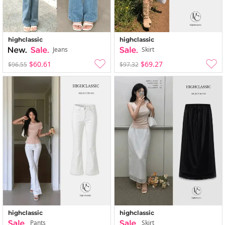
highclassic
highclassic
Jeans
Skirt
$60.61
$69.27
$96.55
$97.32
highclassic
highclassic
Pants
Skirt