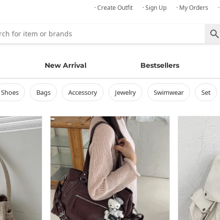
· Create Outfit
· Sign Up
· My Orders
New Arrival
Bestsellers
shoes
bags
accessory
jewelry
swimwear
set