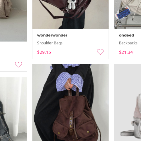
wonderwonder
ondeed
Shoulder Bags
Backpacks
$29.15
$21.34