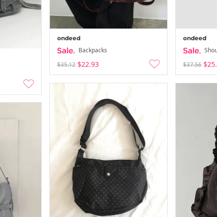
ondeed
ondeed
Backpacks
Shou
$22.93
$25
$35.12
$37.56