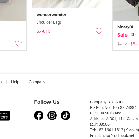
wonderwonder
Shoulder Bags
binary01
$29.15
Shou
$34
$49.27
b
Help
Company
Follow Us
Company: YDEA Inc.
Biz Reg. No.: 105-87-74884
CEO: Haneul Kang
Address: A-301, 114, Gasan 
(ZIP: 08506)
Tel: +82-1661-1813 (Korean)
Email: help@codibook.net