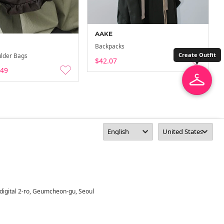
AAKE
Backpacks
Create Outfit
lder Bags
$42.07
.49
digital 2-ro, Geumcheon-gu, Seoul