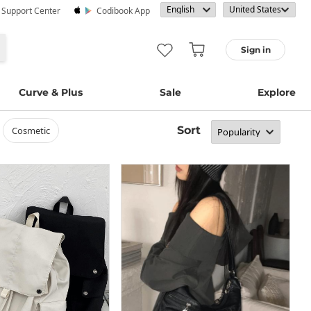
· Support Center
Codibook App
Sign in
Curve & Plus
Sale
Explore
Sort
cosmetic