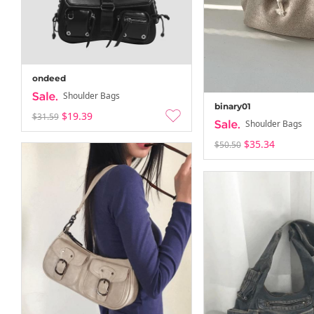
ondeed
Shoulder Bags
binary01
$19.39
$31.59
Shoulder Bags
$35.34
$50.50