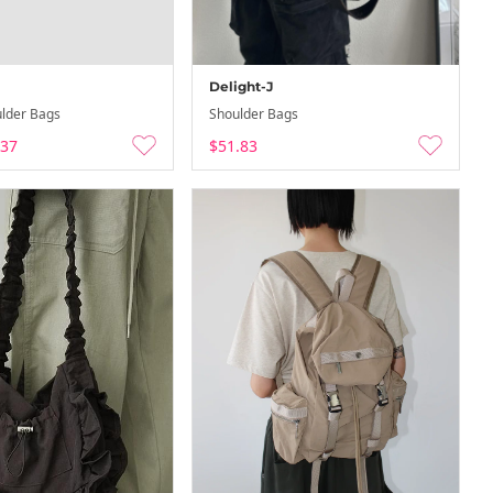
Delight-J
lder Bags
Shoulder Bags
.37
$51.83