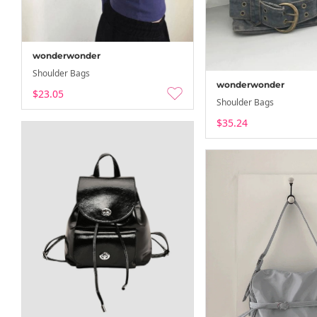
wonderwonder
Shoulder Bags
wonderwonder
$23.05
Shoulder Bags
$35.24