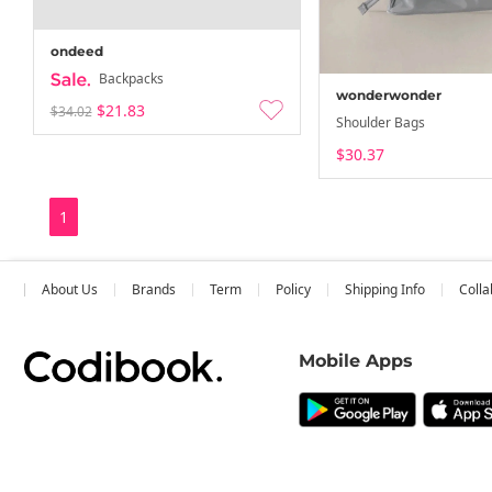
ondeed
Backpacks
wonderwonder
$21.83
$34.02
Shoulder Bags
$30.37
1
About Us
Brands
Term
Policy
Shipping Info
Colla
Mobile Apps