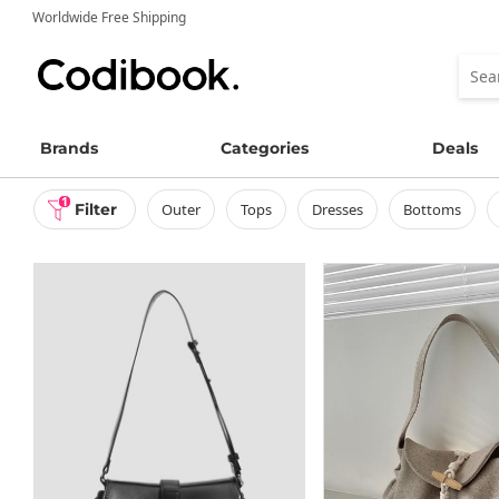
Worldwide Free Shipping
Brands
Categories
Deals
1
Filter
outer
tops
dresses
bottoms