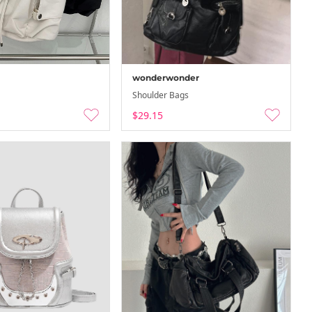
wonderwonder
Shoulder Bags
$29.15