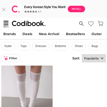
Brands
Deals
New Arrival
Bestsellers
Outer
outer
tops
dresses
bottoms
shoes
bags
Sort
Filter
1