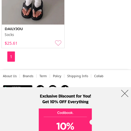
DAILYJOU
Socks
$25.61
1
About Us
Brands
Term
Policy
Shipping Info
Collab
Address: A-301, 114, Gasan digital 2-ro, Geumcheon-gu, Seoul
Tel: +82-1661-1813 (Korean) Email: help@codibook.net