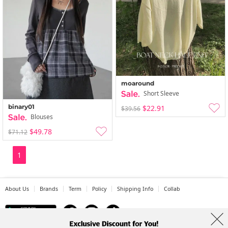
moaround
Short Sleeve
binary01
$22.91
$39.56
Blouses
$49.78
$71.12
1
About Us
Brands
Term
Policy
Shipping Info
Collab