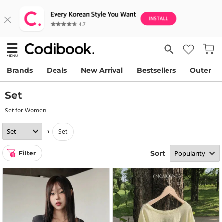
Brands
Deals
New Arrival
Bestsellers
Outer
Set
Set for Women
›
set
Sort
Filter
1