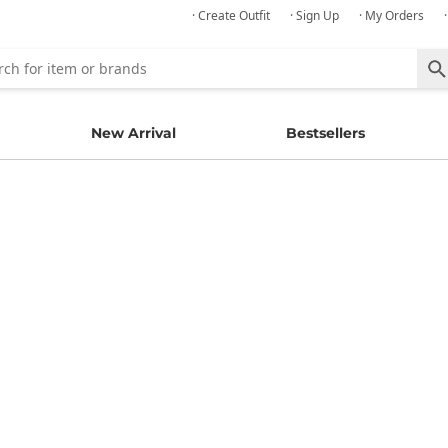
· Create Outfit
· Sign Up
· My Orders
New Arrival
Bestsellers