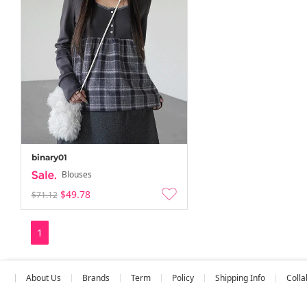
binary01
Blouses
$49.78
$71.12
1
About Us
Brands
Term
Policy
Shipping Info
Colla