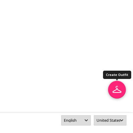
Create Outfit