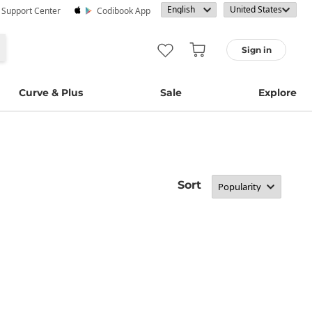
· Support Center
Codibook App
Sign in
Curve & Plus
Sale
Explore
Sort