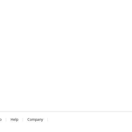
b
Help
Company