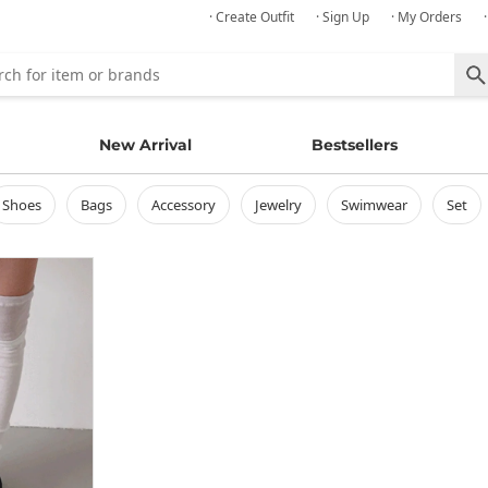
· Create Outfit
· Sign Up
· My Orders
New Arrival
Bestsellers
shoes
bags
accessory
jewelry
swimwear
set