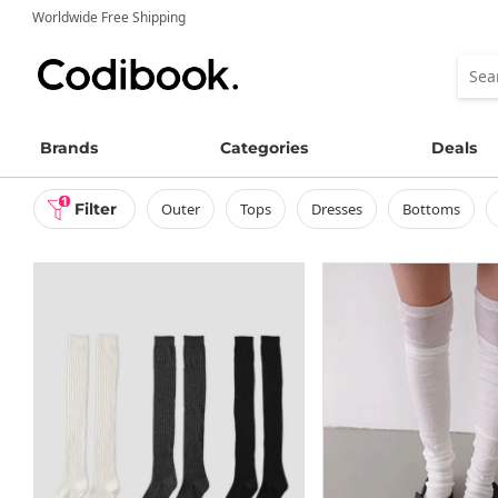
Worldwide Free Shipping
Brands
Categories
Deals
1
Filter
outer
tops
dresses
bottoms