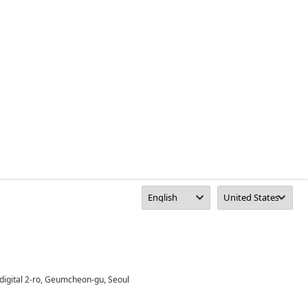
digital 2-ro, Geumcheon-gu, Seoul