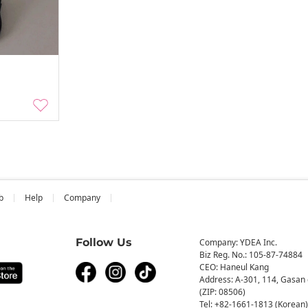
b
Help
Company
Follow Us
Company: YDEA Inc.
Biz Reg. No.: 105-87-74884
CEO: Haneul Kang
Address: A-301, 114, Gasan 
(ZIP: 08506)
Tel: +82-1661-1813 (Korean)