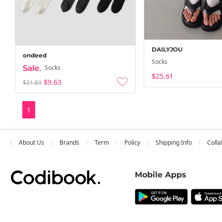
DAILYJOU
ondeed
Socks
Socks
$25.61
$9.63
$21.83
1
About Us
Brands
Term
Policy
Shipping Info
Colla
Mobile Apps