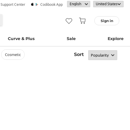
· Support Center
Codibook App
Sign in
Curve & Plus
Sale
Explore
Sort
cosmetic