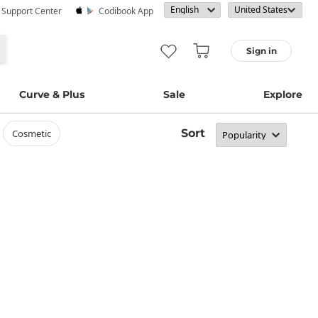
· Support Center
Codibook App
Sign in
Curve & Plus
Sale
Explore
Sort
cosmetic