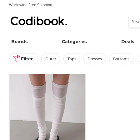
Worldwide Free Shipping
Brands
Categories
Deals
1
Filter
outer
tops
dresses
bottoms