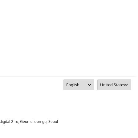
digital 2-ro, Geumcheon-gu, Seoul