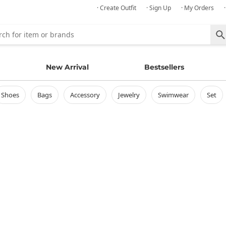
· Create Outfit
· Sign Up
· My Orders
New Arrival
Bestsellers
shoes
bags
accessory
jewelry
swimwear
set