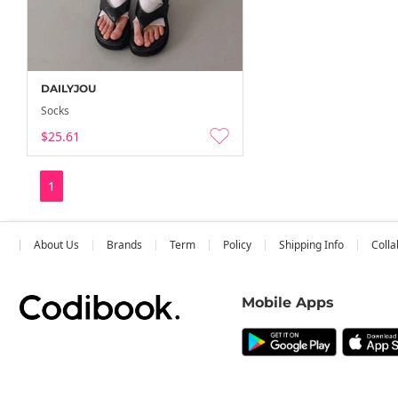
DAILYJOU
Socks
$25.61
1
About Us
Brands
Term
Policy
Shipping Info
Colla
Mobile Apps