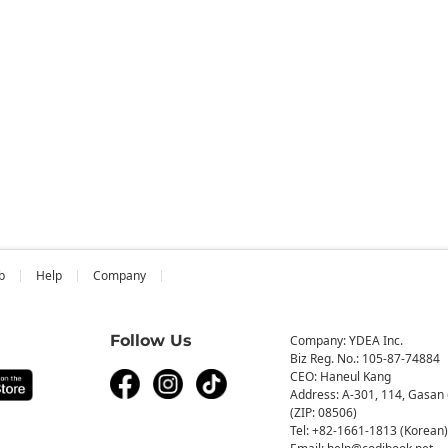
b
Help
Company
Follow Us
Company: YDEA Inc.
Biz Reg. No.: 105-87-74884
CEO: Haneul Kang
Address: A-301, 114, Gasan 
(ZIP: 08506)
Tel: +82-1661-1813 (Korean)