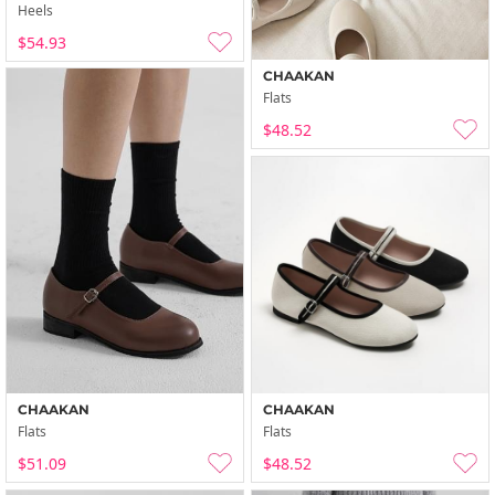
Heels
$54.93
CHAAKAN
Flats
$48.52
CHAAKAN
CHAAKAN
Flats
Flats
$51.09
$48.52