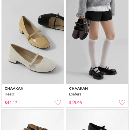
CHAAKAN
CHAAKAN
Heels
Loafers
$42.12
$45.96