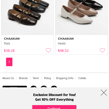
CHAAKAN
CHAAKAN
Flats
Heels
$38.28
$48.52
1
About Us
Brands
Term
Policy
Shipping Info
Collab
Address: A-301, 114, Gasan digital 2-ro, Geumcheon-gu, Seoul
Tel: +82-1661-1813 (Korean) Email: help@codibook.net