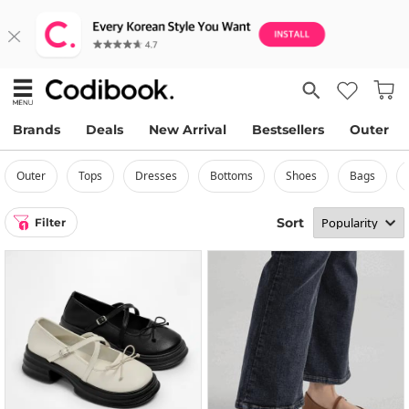
Brands
Deals
New Arrival
Bestsellers
Outer
outer
tops
dresses
bottoms
shoes
bags
Sort
Filter
1