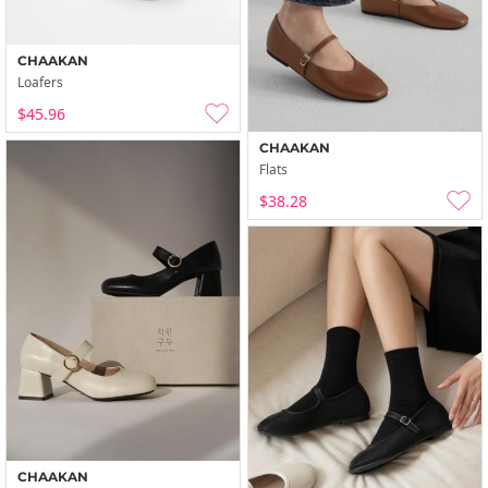
CHAAKAN
Loafers
$45.96
CHAAKAN
Flats
$38.28
CHAAKAN