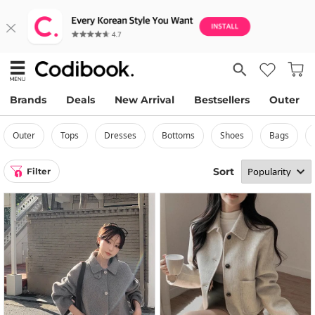
Brands
Deals
New Arrival
Bestsellers
Outer
outer
tops
dresses
bottoms
shoes
bags
Sort
Filter
1