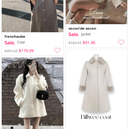
secon'de secon
Jacket
frenchaube
$91.46
Coat
$182.93
$179.09
$201.22