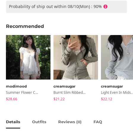
Probability of ship out within 08/10(Mon) : 90%
Recommended
modimood
creamsugar
creamsugar
Summer Flower Chiffon Blouse - 2 Colors
Burnt Slim Ribbed Long Sleeve Hooded Zip-Up
Light Even In Midsummer, Tori Button Stripe Long 
$28.66
$21.22
$22.12
Details
Outfits
Reviews (
)
FAQ
0