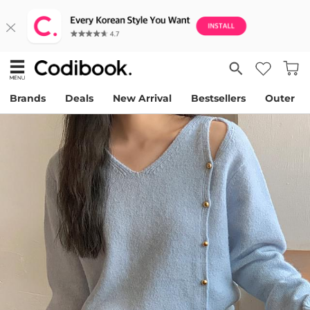
Brands
Deals
New Arrival
Bestsellers
Outer