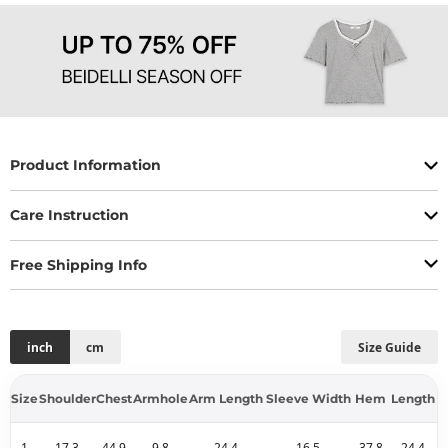
Product Information
Care Instruction
Free Shipping Info
inch
cm
Size Guide
Size
Shoulder
Chest
Armhole
Arm Length
Sleeve Width
Hem
Length
1
17.3
44.9
9.8
24.4
16.5
37.8
24.4