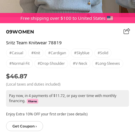
Free shipping over $100 to United States
09WOMEN
Sritz Team Knitwear 78819
#casual
#knit
#cardigan
#skyblue
#solid
#normal-Fit
#drop-Shoulder
#v-Neck
#long-Sleeves
$46.87
(Local taxes and duties included)
Pay now, in 4 payments of $11.72, or pay over time with monthly
financing.
Enjoy Extra 10% OFF your first order (see details)
Get Coupon ›