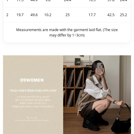
2
19.7
49.6
10.2
25
17.7
42.5
25.2
Measurements are made with the garment laid flat. (The size
may differ by 1~3cm)