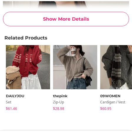
Show More Details
Related Products
DAILYJOU
thepink
09WOMEN
Set
Zip-Up
Cardigan / Vest
$61.46
$28.98
$60.95