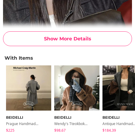
Show More Details
With Items
BEIDELLI
BEIDELLI
BEIDELLI
Prague Handmade Standard Long Coat
Wendy's Tteokbokki Hooded Duffle Two-Pocket Long Coat
Antique Handmade Oversized H
$225
$98.67
$184.39