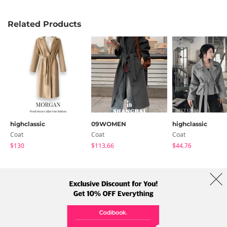
Related Products
highclassic
09WOMEN
highclassic
Coat
Coat
Coat
$130
$113.66
$44.76
About Us
Brands
Term
Policy
Shipping Info
Collab