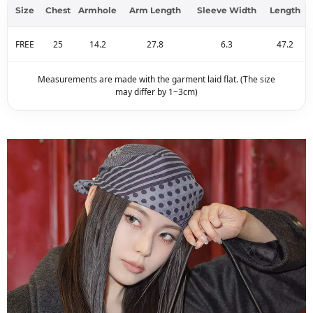
Size
Chest
Armhole
Arm Length
Sleeve Width
Length
FREE
25
14.2
27.8
6.3
47.2
Measurements are made with the garment laid flat. (The size
may differ by 1~3cm)