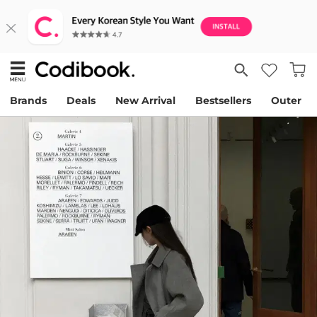
Brands
Deals
New Arrival
Bestsellers
Outer