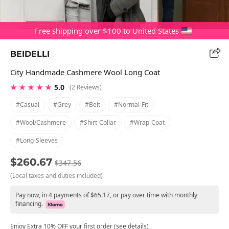
Free shipping over $100 to United States
BEIDELLI
City Handmade Cashmere Wool Long Coat
★ ★ ★ ★ ★
5.0
(2 Reviews)
#casual
#grey
#belt
#normal-Fit
#wool/cashmere
#shirt-Collar
#wrap-Coat
#long-Sleeves
$260.67
$347.56
(Local taxes and duties included)
Pay now, in 4 payments of $65.17, or pay over time with monthly
financing.
Enjoy Extra 10% OFF your first order (see details)