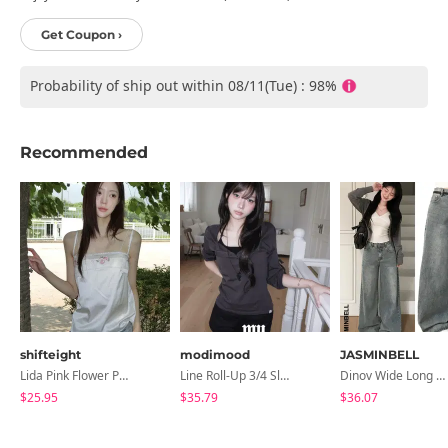
Get Coupon ›
Probability of ship out within 08/11(Tue) : 98%
Recommended
shifteight
modimood
JASMINBELL
Lida Pink Flower Patch Sleeveless Blouse
Line Roll-Up 3/4 Sleeve T-Shirt - 4 Colors
Dinov Wide Long Denim Pants
$25.95
$35.79
$36.07