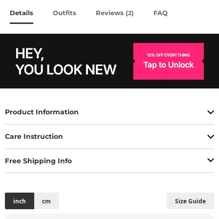
Details
Outfits
Reviews (
)
FAQ
2
Product Information
Care Instruction
Free Shipping Info
inch
cm
Size Guide