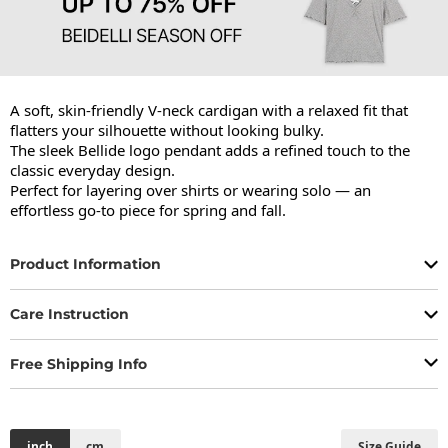
A soft, skin-friendly V-neck cardigan with a relaxed fit that 
flatters your silhouette without looking bulky.

The sleek Bellide logo pendant adds a refined touch to the 
classic everyday design.

Perfect for layering over shirts or wearing solo — an 
effortless go-to piece for spring and fall.
Product Information
Care Instruction
Free Shipping Info
inch
cm
Size Guide