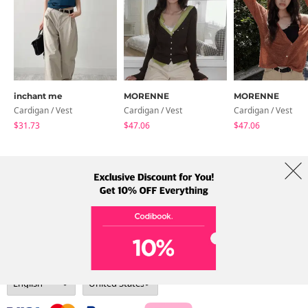
inchant me
MORENNE
MORENNE
Cardigan / Vest
Cardigan / Vest
Cardigan / Vest
$31.73
$47.06
$47.06
About Us
Brands
Term
Policy
Shipping Info
Collab
Address: A-301, 114, Gasan digital 2-ro, Geumcheon-gu, Seoul
Tel: +82-1661-1813 (Korean) Email: help@codibook.net