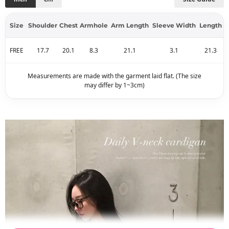
Size
Shoulder
Chest
Armhole
Arm Length
Sleeve Width
Length
FREE
17.7
20.1
8.3
21.1
3.1
21.3
Measurements are made with the garment laid flat. (The size
may differ by 1~3cm)