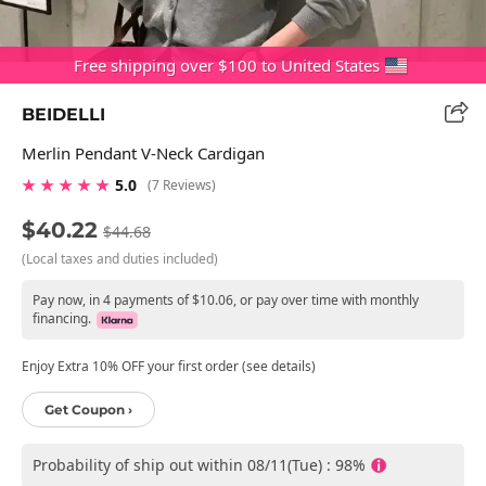
Free shipping over $100 to United States
BEIDELLI
Merlin Pendant V-Neck Cardigan
★ ★ ★ ★ ★
5.0
(7 Reviews)
$40.22
$44.68
(Local taxes and duties included)
Pay now, in 4 payments of $10.06, or pay over time with monthly
financing.
Enjoy Extra 10% OFF your first order (see details)
Get Coupon ›
Probability of ship out within 08/11(Tue) : 98%