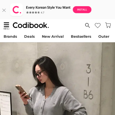
Brands
Deals
New Arrival
Bestsellers
Outer