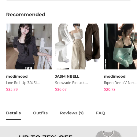
Recommended
modimood
JASMINBELL
modimood
Line Roll-Up 3/4 Sleeve T-Shirt - 4 Colors
Snowside Pintuck High-Waist Pants (No Brushed Lining)
Ripen Deep V-Neck Ribbed See-Through Long Sleeve T-Shirt - 
$35.79
$36.07
$20.73
Details
Outfits
Reviews (
)
FAQ
7