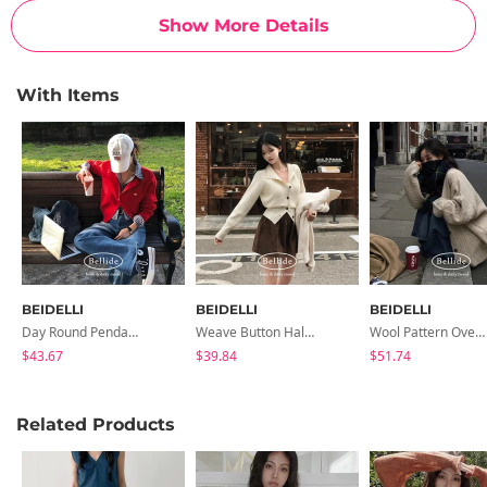
Show More Details
With Items
BEIDELLI
BEIDELLI
BEIDELLI
Day Round Pendant Cardigan
Weave Button Half-High Neck Ribbed Knit Cardigan
Wool Pattern Overfit Midi Cardigan
$43.67
$39.84
$51.74
Related Products