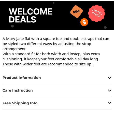
A Mary Jane flat with a square toe and double straps that can 
be styled two different ways by adjusting the strap 
arrangement.

With a standard fit for both width and instep, plus extra 
cushioning, it keeps your feet comfortable all day long.

Those with wider feet are recommended to size up.
Product Information
Care Instruction
Free Shipping Info