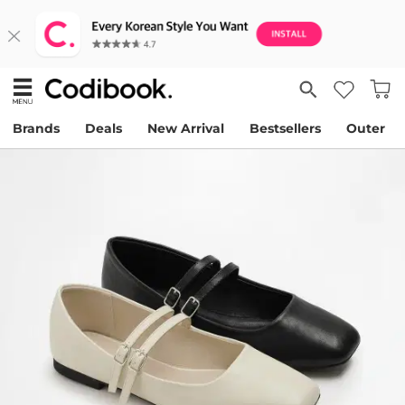
Brands
Deals
New Arrival
Bestsellers
Outer