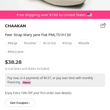
Free shipping over $100 to United States
CHAAKAN
Peer Strap Mary Jane Flat PMLTS1h130
#beige
#leather
#cut-Out
#strap
#buckle
#mary-Jane
$38.28
(Local taxes and duties included)
Pay now, in 4 payments of $9.57, or pay over time with monthly
financing.
Enjoy Extra 10% OFF your first order (see details)
Get Coupon ›