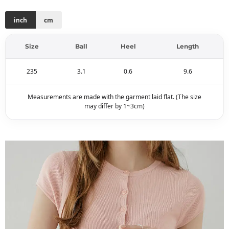
inch
cm
Size
Ball
Heel
Length
235
3.1
0.6
9.6
Measurements are made with the garment laid flat. (The size
may differ by 1~3cm)