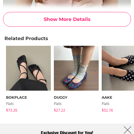
Show More Details
Related Products
BOKPLACE
DUGGY
AAKE
Flats
Flats
Flats
$73.26
$27.22
$52.76