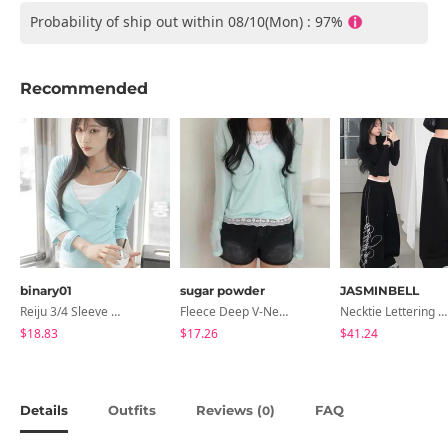
Probability of ship out within 08/10(Mon) : 97%
Recommended
binary01
sugar powder
JASMINBELL
Reiju 3/4 Sleeve Wrap T-Shirt
Fleece Deep V-Neck See- Ribbed Long Sleeve T-Shirt - 8 Colors
Necktie Lettering Wide Training Pants
$18.83
$17.26
$41.24
Details
Outfits
Reviews (
)
FAQ
0