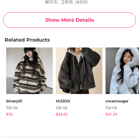
Show More Details
Related Products
binary01
HIJJOO
creamsugar
Zip-Up
Zip-Up
Zip-Up
$50
$44.65
$41.59