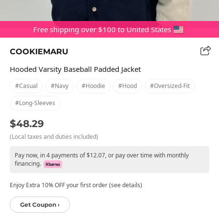
Free shipping over $100 to United States
COOKIEMARU
Hooded Varsity Baseball Padded Jacket
#casual
#navy
#hoodie
#hood
#oversized-Fit
#long-Sleeves
$48.29
(Local taxes and duties included)
Pay now, in 4 payments of $12.07, or pay over time with monthly
financing.
Enjoy Extra 10% OFF your first order (see details)
Get Coupon ›