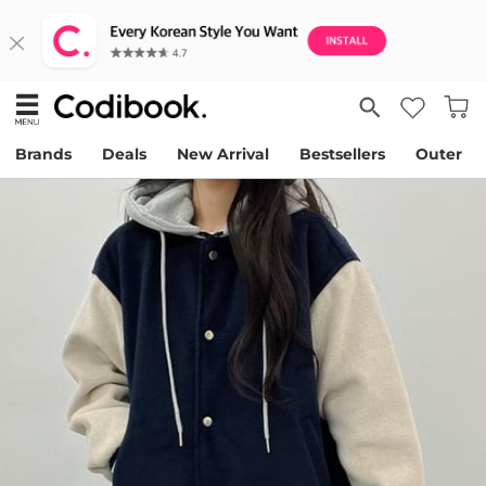
Brands
Deals
New Arrival
Bestsellers
Outer