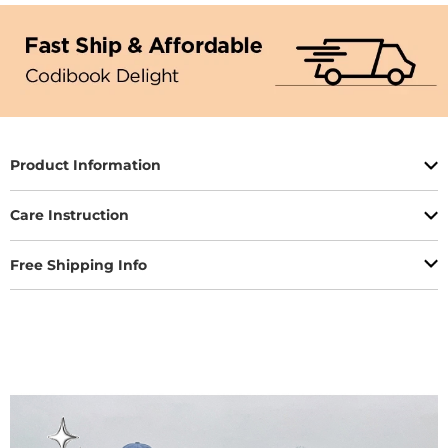
Product Information
Care Instruction
Free Shipping Info