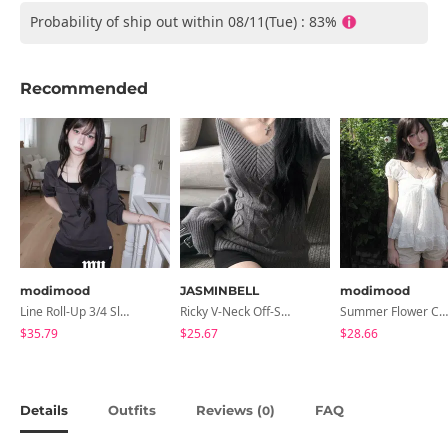
Probability of ship out within 08/11(Tue) : 83%
Recommended
modimood
JASMINBELL
modimood
Line Roll-Up 3/4 Sleeve T-Shirt - 4 Colors
Ricky V-Neck Off-Shoulder Twisted Balloon Long-Sleeve Knitwear
Summer Flower Chiffon Blouse - 2 Colors
$35.79
$25.67
$28.66
Details
Outfits
Reviews (
)
FAQ
0