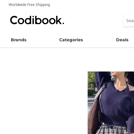
Worldwide Free Shipping
Brands
Categories
Deals