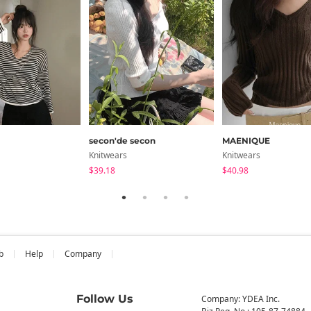
secon'de secon
MAENIQUE
Knitwears
Knitwears
$39.18
$40.98
b
Help
Company
Follow Us
Company: YDEA Inc.