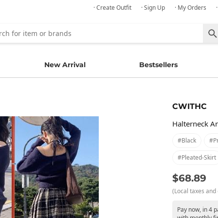
· Create Outfit
· Sign Up
· My Orders
New Arrival
Bestsellers
CWITHC
Halterneck A
#black
#p
#pleated-Skirt
$68.89
(Local taxes and 
Pay now, in 4 
with monthly fi