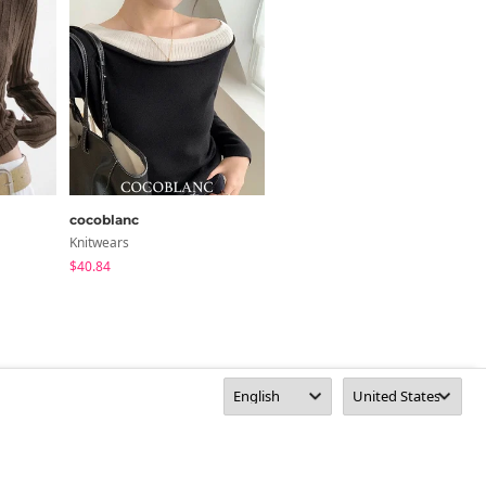
cocoblanc
MORENNE
Knitwears
Knitwears
$40.84
$44.88