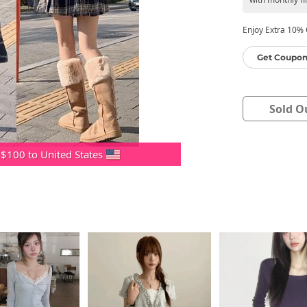
Enjoy Extra 10% O
Get Coupon
Sold O
 $100 to United States