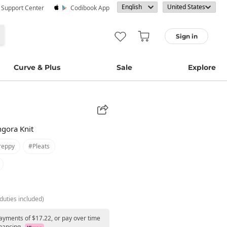
· Support Center
Codibook App
Sign in
Curve & Plus
Sale
Explore
ngora Knit
reppy
#pleats
duties included)
payments of $17.22, or pay over time
nancing.