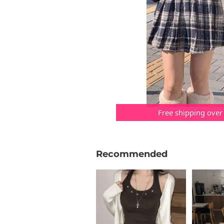
Free shipping over
Recommended