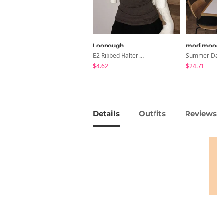
Loonough
modimoo
E2 Ribbed Halter Neck Slim Fit Layered Sleeveless
$4.62
$24.71
Details
Outfits
Reviews 