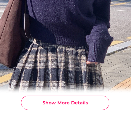
Show More Details