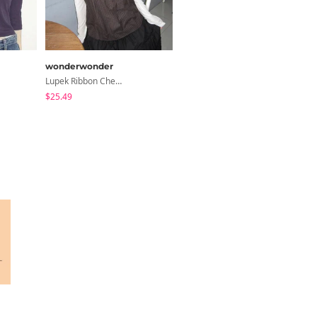
wonderwonder
shifteight
Lupek Ribbon Check Short Sleeve Blouse
The Hearts Lock Jelly Shoulder Bag Jelly Bag Tote Bag 5 Colors
$25.49
$26.23