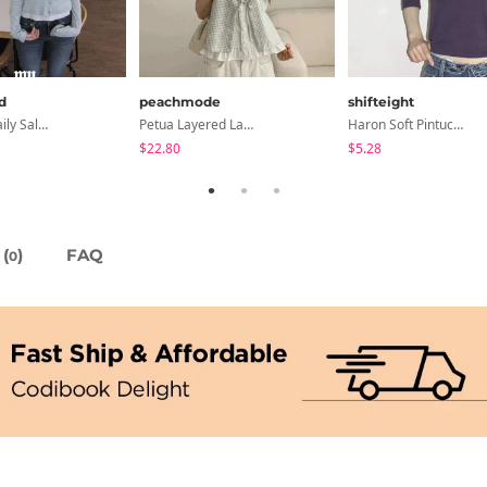
d
peachmode
shifteight
Summer Daily Salanta Cardigan - 4 Colors
Petua Layered Lace Button Sleeveless Check Frill Short Sleeve Blouse
Haron Soft Pintuck U-Neck 3/4 Sleeve T-Shirt 7 Colors
$22.80
$5.28
(
)
FAQ
0