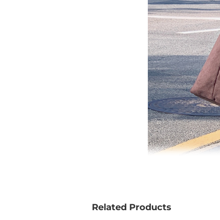
Related Products