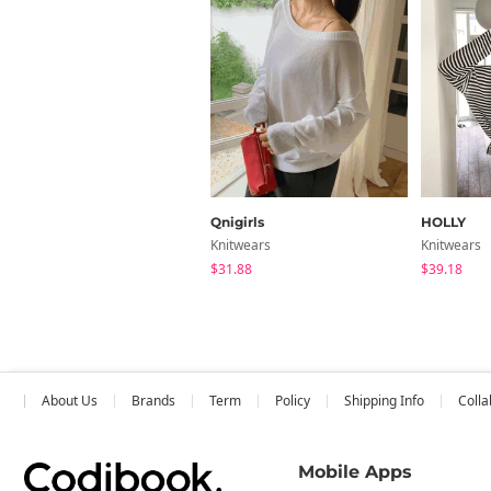
Qnigirls
HOLLY
Knitwears
Knitwears
$31.88
$39.18
About Us
Brands
Term
Policy
Shipping Info
Colla
Mobile Apps