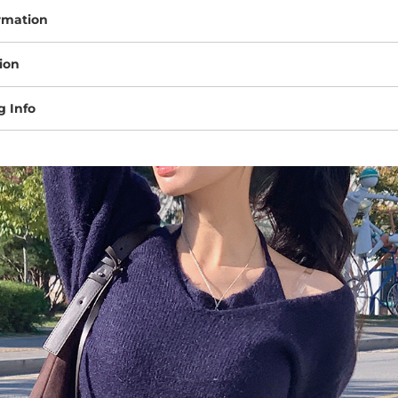
rmation
ion
g Info