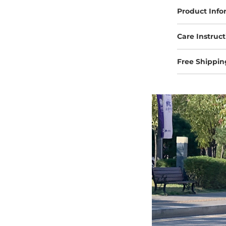
Product Info
Care Instruct
Free Shippin