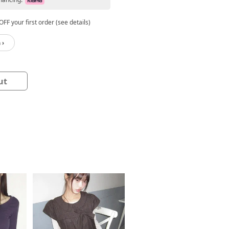
FF your first order (see details)
 ›
ut