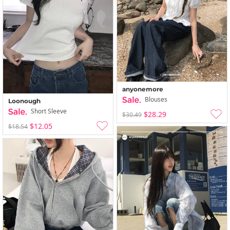
anyonemore
Blouses
Loonough
Short Sleeve
$28.29
$30.49
$12.05
$18.54