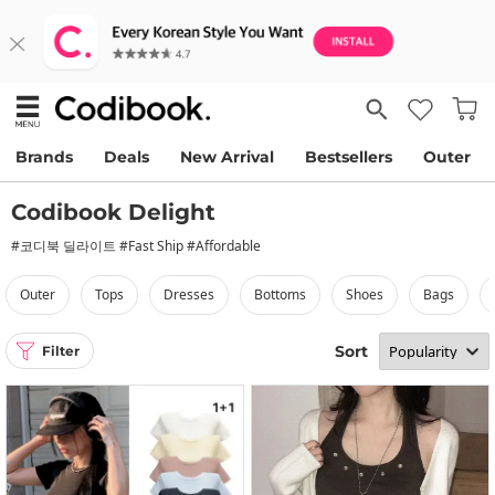
Brands
Deals
New Arrival
Bestsellers
Outer
Codibook Delight
#코디북 딜라이트 #Fast Ship #Affordable
outer
tops
dresses
bottoms
shoes
bags
Sort
Filter