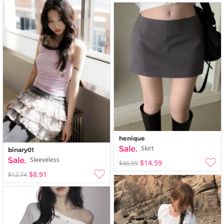
henique
Skirt
binary01
Sleeveless
$14.59
$46.95
$8.91
$12.74