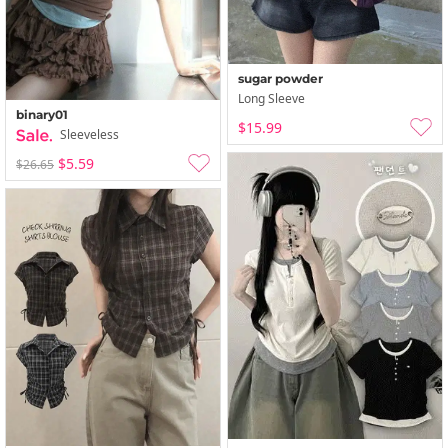
sugar powder
Long Sleeve
binary01
$15.99
Sleeveless
$5.59
$26.65