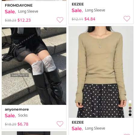
EEZEE
FROMDAYONE
Long Sleeve
Long Sleeve
$4.84
$12.11
$12.23
$38.23
anyonemore
Socks
EEZEE
$6.78
$18.29
Long Sleeve