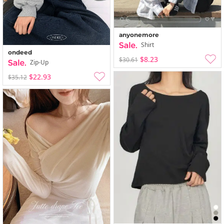
anyonemore
Shirt
ondeed
$8.23
$30.61
Zip-Up
$22.93
$35.12