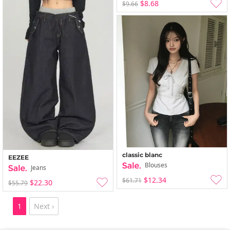
$8.68
$9.66
classic blanc
EEZEE
Blouses
Jeans
$12.34
$61.71
$22.30
$55.79
1
Next ›