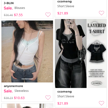
ccomeng
J-BLIN
Short Sleeve
Blouses
$21.89
$7.55
$36.46
anyonemore
Sleeveless
ccomeng
Short Sleeve
$10.63
$38.23
$21.89