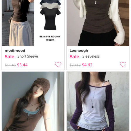
Loonough
modimood
Sleeveless
Short Sleeve
$4.62
$3.44
$23.17
$11.46