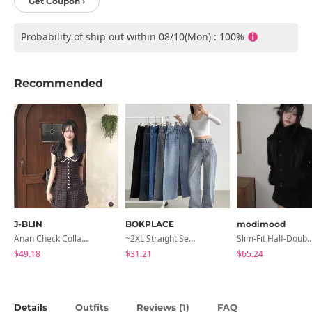
Get Coupon ›
Probability of ship out within 08/10(Mon) : 100%
Recommended
J-BLIN
BOKPLACE
modimood
Anan Check Collar Short-Sleeve Mini Dress
~2XL Straight Semi Wide Daily Denim Pants (No Fleece Lining)
Slim-Fit Half-Double High-Neck Wool Co
$49.18
$31.21
$65.24
Details
Outfits
Reviews (
)
FAQ
1