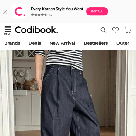
Brands
Deals
New Arrival
Bestsellers
Outer