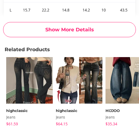
L
15.7
22.2
14.8
14.2
10
43.5
Measurements are made with the garment laid flat. (The size
Show More Details
may differ by 1~3cm)
Related Products
highclassic
highclassic
HIJJOO
Jeans
Jeans
Jeans
$61.59
$64.15
$35.34