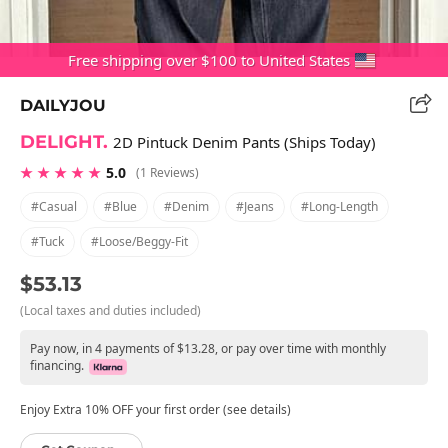
Free shipping over $100 to United States
DAILYJOU
DELIGHT.
2D Pintuck Denim Pants (Ships Today)
★ ★ ★ ★ ★
5.0
(1 Reviews)
#casual
#blue
#denim
#jeans
#long-Length
#tuck
#loose/beggy-Fit
$53.13
(Local taxes and duties included)
Pay now, in 4 payments of $13.28, or pay over time with monthly
financing.
Enjoy Extra 10% OFF your first order (see details)