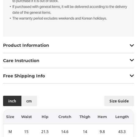
Product Information
Care Instruction
Free Shipping Info
inch
cm
Size Guide
Size
Waist
Hip
Crotch
Thigh
Hem
Length
M
15
21.5
14.6
14
9.8
43.3