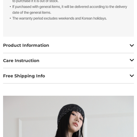
Product Information
Care Instruction
Free Shipping Info