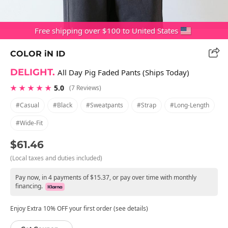
Free shipping over $100 to United States
COLOR iN ID
DELIGHT.
All Day Pig Faded Pants (Ships Today)
★ ★ ★ ★ ★
5.0
(7 Reviews)
#casual
#black
#sweatpants
#strap
#long-Length
#wide-Fit
$61.46
(Local taxes and duties included)
Pay now, in 4 payments of $15.37, or pay over time with monthly
financing.
Enjoy Extra 10% OFF your first order (see details)