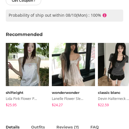
Get Coupon ›
Probability of ship out within 08/10(Mon) : 100%
Recommended
shifteight
wonderwonder
classic blanc
Lida Pink Flower Patch Sleeveless Blouse
Lanelle Flower Sleeveless Blouse
Devin Halterneck Layered One-Piece Summer V-Neck Off-Shoulder Short Sleeve T-Shirt
$25.95
$24.27
$22.59
Details
Outfits
Reviews (
)
FAQ
7