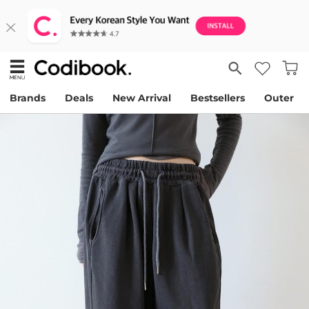
Brands
Deals
New Arrival
Bestsellers
Outer