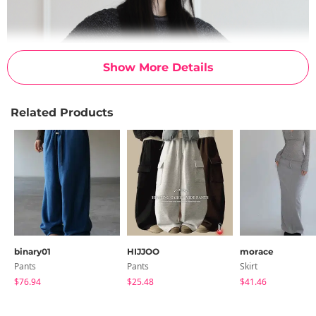
Show More Details
Related Products
binary01
HIJJOO
morace
Pants
Pants
Skirt
$76.94
$25.48
$41.46