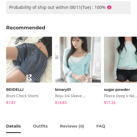
Probability of ship out within 08/11(Tue) : 100%
Recommended
BEIDELLI
binary01
sugar powder
Bruni Check Shorts
Reiju 3/4 Sleeve Wrap T-Shirt
Fleece Deep V-Neck See- Ribbed Long Sleeve T-Shirt - 8 Colors
$7.87
$18.83
$17.26
Details
Outfits
Reviews (
)
FAQ
0