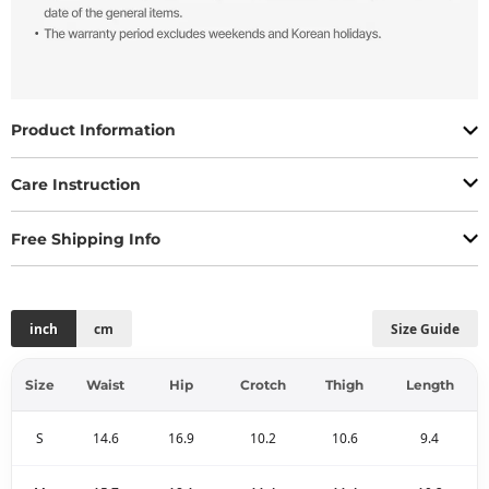
Product Information
Care Instruction
Free Shipping Info
inch
cm
Size Guide
Size
Waist
Hip
Crotch
Thigh
Length
S
14.6
16.9
10.2
10.6
9.4