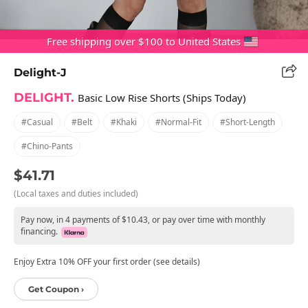
Free shipping over $100 to United States
Delight-J
DELIGHT.
Basic Low Rise Shorts (Ships Today)
#casual
#belt
#khaki
#normal-Fit
#short-Length
#chino-Pants
$41.71
(Local taxes and duties included)
Pay now, in 4 payments of $10.43, or pay over time with monthly
financing.
Enjoy Extra 10% OFF your first order (see details)
Get Coupon ›