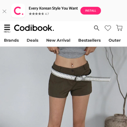
Brands
Deals
New Arrival
Bestsellers
Outer