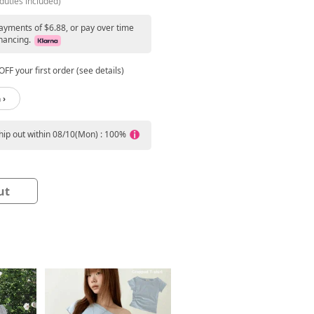
duties included)
payments of $6.88, or pay over time
nancing.
FF your first order (see details)
 ›
ship out within 08/10(Mon) : 100%
ut