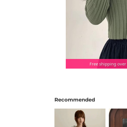
Free shipping over
Recommended