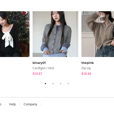
cm
Shoulder
Chest
Arm Length
12.6
14.6
21.7
ments are made with the garment laid flat. (The size may differ b
binary01
thepink
Cardigan / Vest
Zip-Up
$29.87
$28.98
b
Help
Company