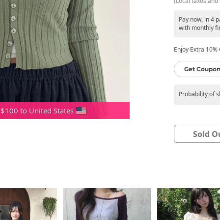
(Local taxes and 
Pay now, in 4 
with monthly fi
Enjoy Extra 10% O
Get Coupon
Probability of 
 $100 to United States
Sold O