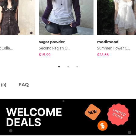
sugar powder
modimood
Anan Check Collar Short-Sleeve Mini Dress
Second Raglan Off-Shoulder Long-Sleeve T-Shirt - 3 Colors
Summer Flower Chiffon Blouse - 2 Colors
$15.99
$28.66
(
)
FAQ
0