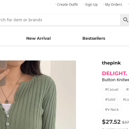
· Create Outfit
· Sign Up
· My Orders
New Arrival
Bestsellers
thepink
DELIGHT.
Button Knitwe
#casual
#
#solid
#lo
#v-Neck
$27.52
$37