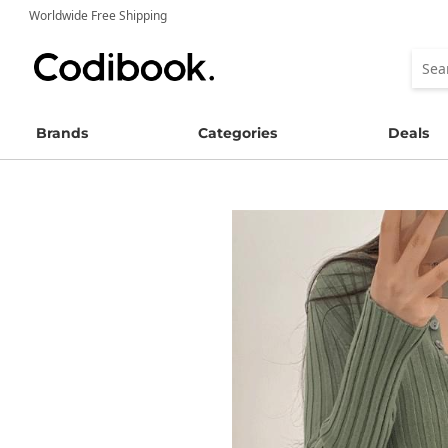
Worldwide Free Shipping
Brands
Categories
Deals