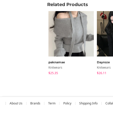
Related Products
inch
Size
FREE
Measure
paknamae
Dayroze
Knitwears
Knitwears
$25.35
$26.11
About Us
Brands
Term
Policy
Shipping Info
Colla