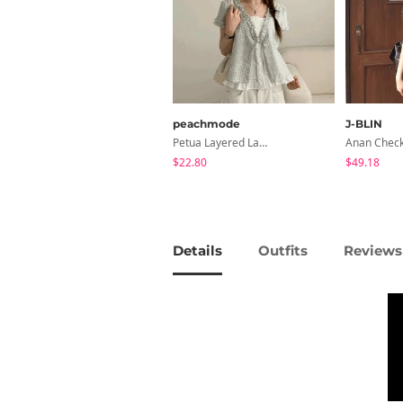
peachmode
J-BLIN
Petua Layered Lace Button Sleeveless Check Frill Short Sleeve Blouse
$22.80
$49.18
Details
Outfits
Reviews 