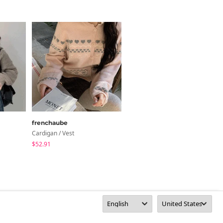
Size Guide
Length
16.9
y 1~3cm)
frenchaube
cocoblanc
Cardigan / Vest
Knitwears
$52.91
$54.93