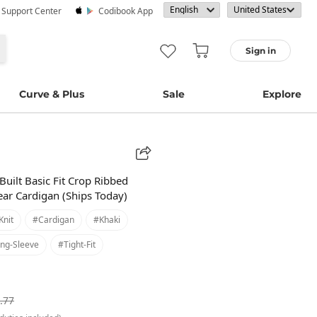
· Support Center
Codibook App
Sign in
Curve & Plus
Sale
Explore
Built Basic Fit Crop Ribbed
ar Cardigan (Ships Today)
knit
#cardigan
#khaki
ng-Sleeve
#tight-Fit
.77