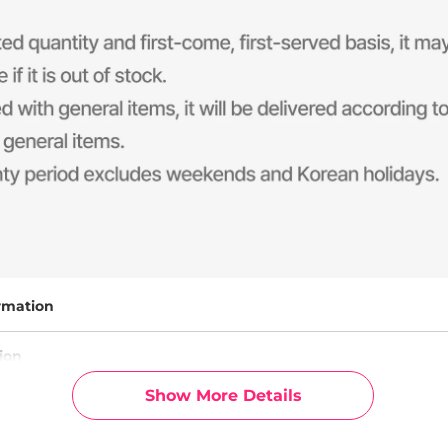
rmation
ion
Show More Details
g Info