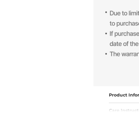
Product Info
Care Instruct
Free Shippin