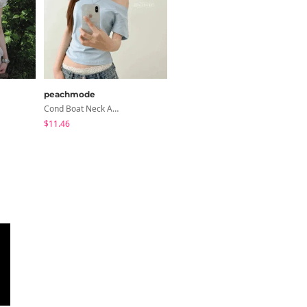
peachmode
classic blanc
Cond Boat Neck Asymmetrical One Off-Shoulder Basic Crop Short Sleeve T-Shirt
Devin Halterneck Layered One-Piece Summer V-Neck Off-Shoulder Short Sleeve T-Shirt
$11.46
$22.59