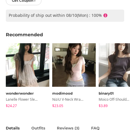
Get Coupon ›
Probability of ship out within 08/10(Mon) : 100%
Recommended
wonderwonder
modimood
binary01
Lanelle Flower Sleeveless Blouse
NiziU V-Neck Wrap Short Sleeve T-Shirt - 5 Colors
Moico Off-Shoulder T-Shirt
$24.27
$23.05
$3.89
Details
Outfits
Reviews (
)
FAQ
3