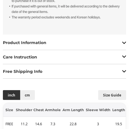
Product Information
Care Instruction
Free Shipping Info
inch
cm
Size Guide
Size
Shoulder
Chest
Armhole
Arm Length
Sleeve Width
Length
FREE
11.2
14.6
7.3
22.8
3
19.5