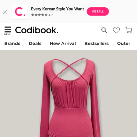
Brands
Deals
New Arrival
Bestsellers
Outer