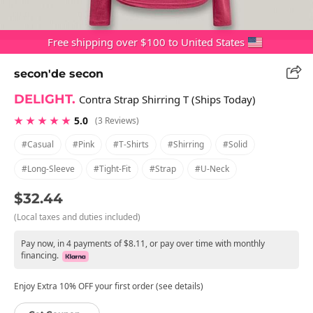
Free shipping over $100 to United States
secon'de secon
DELIGHT.
Contra Strap Shirring T (Ships Today)
★ ★ ★ ★ ★
5.0
(3 Reviews)
#casual
#pink
#t-Shirts
#shirring
#solid
#long-Sleeve
#tight-Fit
#strap
#u-Neck
$32.44
(Local taxes and duties included)
Pay now, in 4 payments of $8.11, or pay over time with monthly
financing.
Enjoy Extra 10% OFF your first order (see details)