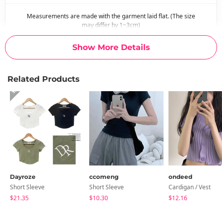
Measurements are made with the garment laid flat. (The size
may differ by 1~3cm)
Show More Details
Related Products
Dayroze
ccomeng
ondeed
Short Sleeve
Short Sleeve
Cardigan / Vest
$21.35
$10.30
$12.16