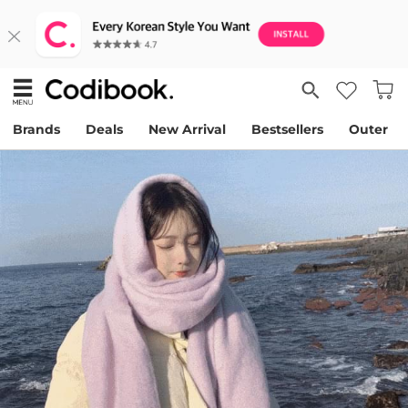
Brands
Deals
New Arrival
Bestsellers
Outer