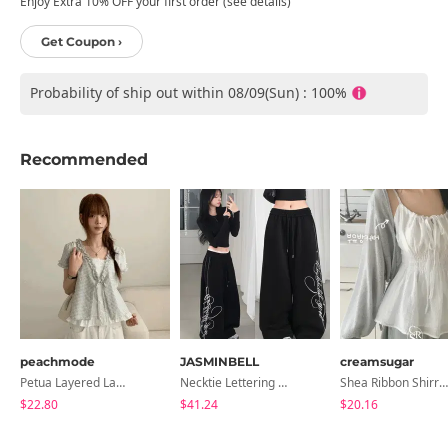
Enjoy Extra 10% OFF your first order (see details)
Get Coupon ›
Probability of ship out within 08/09(Sun) : 100%
Recommended
peachmode
JASMINBELL
creamsugar
Petua Layered Lace Button Sleeveless Check Frill Short Sleeve Blouse
Necktie Lettering Wide Training Pants
Shea Ribbon Shirring Sleeveless Blouse
$22.80
$41.24
$20.16