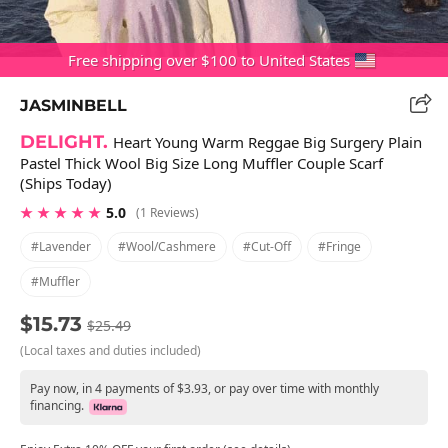
Free shipping over $100 to United States
JASMINBELL
DELIGHT.
Heart Young Warm Reggae Big Surgery Plain
Pastel Thick Wool Big Size Long Muffler Couple Scarf
(Ships Today)
★ ★ ★ ★ ★
5.0
(1 Reviews)
#lavender
#wool/cashmere
#cut-Off
#fringe
#muffler
$15.73
$25.49
(Local taxes and duties included)
Pay now, in 4 payments of $3.93, or pay over time with monthly
financing.