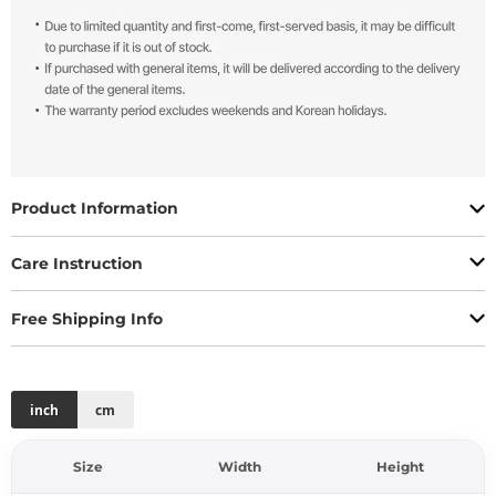
Product Information
Care Instruction
Free Shipping Info
inch
cm
Size
Width
Height