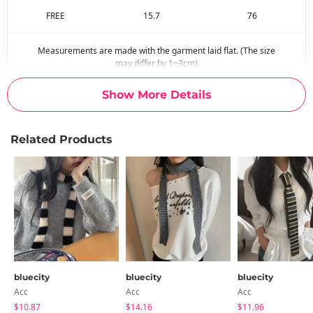
FREE
15.7
76
Measurements are made with the garment laid flat. (The size
may differ by 1~3cm)
Show More Details
Related Products
bluecity
bluecity
bluecity
Acc
Acc
Acc
$10.87
$14.16
$11.96