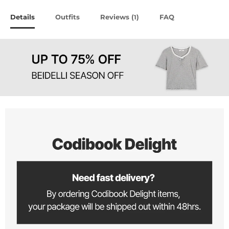
Details
Outfits
Reviews (
)
FAQ
1