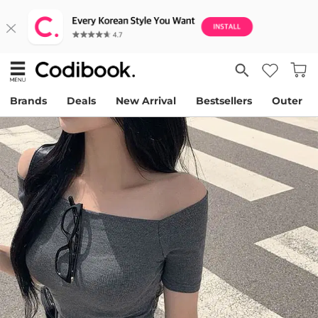
Brands
Deals
New Arrival
Bestsellers
Outer