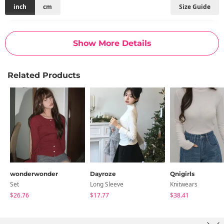
inch
cm
Size Guide
Size
Shoulder
Chest
Armhole
Arm Length
Sleeve Width
Hem
Length
Show More Details
FREE
11
12
6.3
7.1
4.3
6.7
17.3
Related Products
Measurements are made with the garment laid flat. (The size
may differ by 1~3cm)
wonderwonder
Dayroze
Qnigirls
Set
Long Sleeve
Knitwears
$26.76
$17.77
$38.41