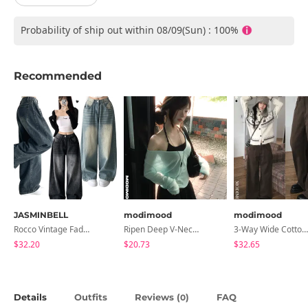
Probability of ship out within 08/09(Sun) : 100%
Recommended
JASMINBELL
modimood
modimood
Rocco Vintage Faded Long Wide Side Pintuck Hem Snap Button Pants(No Fleece Lining)
Ripen Deep V-Neck Ribbed See-Through Long Sleeve T-Shirt - 8 Colors
3-Way Wide Cotton Pintuck Pants With Side Snaps- 5 Colors (No Brushed Lining)
$32.20
$20.73
$32.65
Details
Outfits
Reviews (
)
FAQ
0