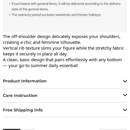
The off-shoulder design delicately exposes your shoulders, 
creating a chic and feminine silhouette.

Vertical rib texture slims your figure while the stretchy fabric 
keeps it securely in place all day.

A clean, basic design that pairs effortlessly with any bottom 
— your go-to summer daily essential!
Product Information
Care Instruction
Free Shipping Info