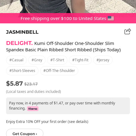
Free shipping over $100 to United States
JASMINBELL
DELIGHT.
Kumi Off-Shoulder One-Shoulder Slim
Spandex Basic Plain Ribbed Short Ribbed (Ships Today)
#casual
#grey
#t-Shirt
#tight-Fit
#jersey
#short-Sleeves
#off-The-Shoulder
$5.87
$23.17
(Local taxes and duties included)
Pay now, in 4 payments of $1.47, or pay over time with monthly
financing.
Enjoy Extra 10% OFF your first order (see details)
Get Coupon ›