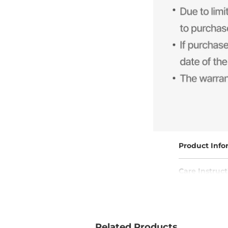
Product Info
Care Instruct
Free Shippin
Related Products