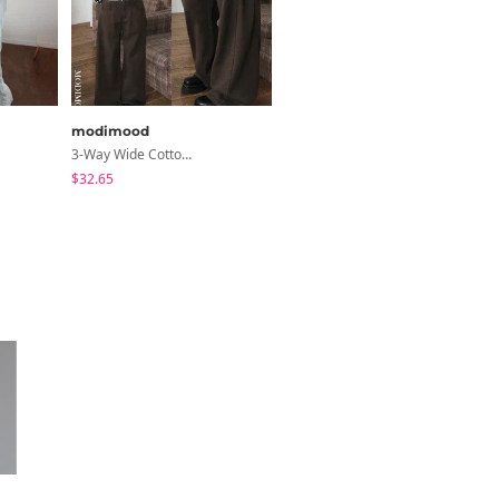
modimood
BEIDELLI
3-Way Wide Cotton Pintuck Pants With Side Snaps- 5 Colors (No Brushed Lining)
Bruni Check Shorts
$32.65
$7.87