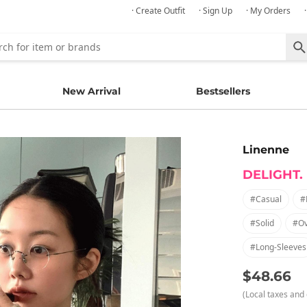
· Create Outfit
· Sign Up
· My Orders
New Arrival
Bestsellers
Linenne
DELIGHT.
#casual
#
#solid
#ov
#long-Sleeves
$48.66
(Local taxes and 