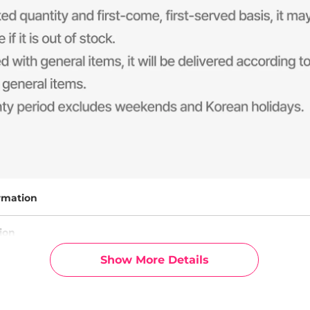
rmation
ion
Show More Details
g Info