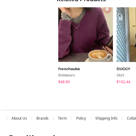
inch
Size
FREE
Measure
frenchaube
DUGGY
Knitwears
Skirt
$48.90
$102.44
About Us
Brands
Term
Policy
Shipping Info
Colla