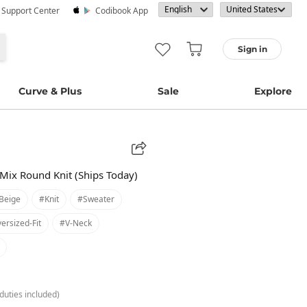
· Support Center
Codibook App
Sign in
Curve & Plus
Sale
Explore
Mix Round Knit (Ships Today)
beige
#knit
#sweater
ersized-Fit
#v-Neck
duties included)