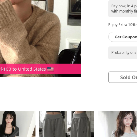
Pay now, in 4 
with monthly fi
Enjoy Extra 10% O
Get Coupon
Probability of 
 $100 to United States
Sold O