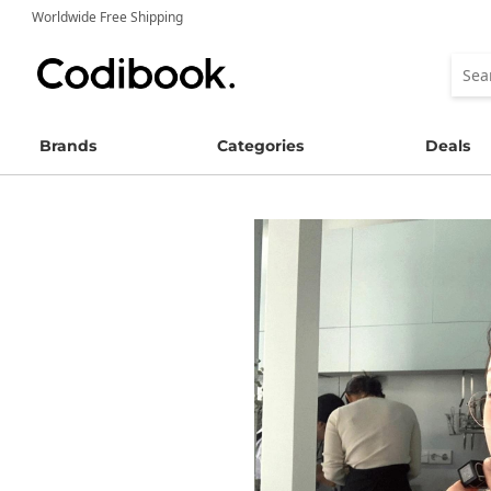
Worldwide Free Shipping
Brands
Categories
Deals