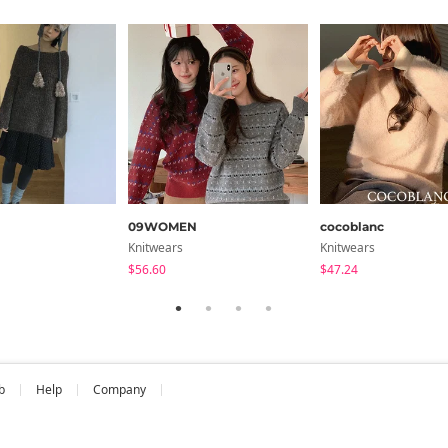
cm
Chest
Arm Length
20.5
29.5
ments are made with the garment laid flat. (The size may differ b
09WOMEN
cocoblanc
Knitwears
Knitwears
$56.60
$47.24
b
Help
Company