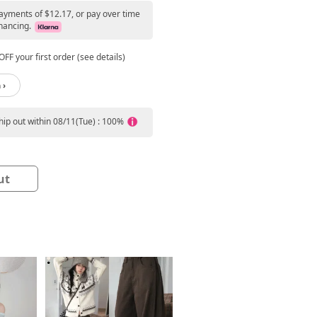
payments of $12.17, or pay over time
nancing.
FF your first order (see details)
 ›
ship out within 08/11(Tue) : 100%
ut