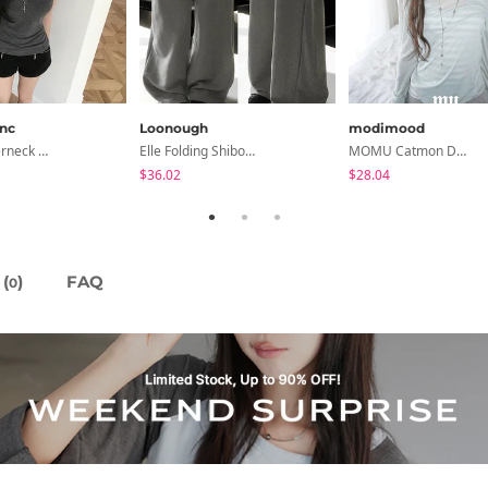
anc
Loonough
modimood
Devin Halterneck Layered One-Piece Summer V-Neck Off-Shoulder Short Sleeve T-Shirt
Elle Folding Shibori Banding Wide Long Pants
MOMU Catmon Delicate Fit Tencel See-Through T-Shirt - 5 Colors
$36.02
$28.04
(
)
FAQ
0