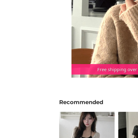
Free shipping over
Recommended