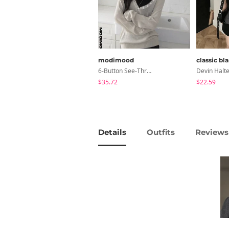
modimood
classic bl
6-Button See-Through Deep V Summer Knitwear - 4 Colors
$35.72
$22.59
Details
Outfits
Reviews 