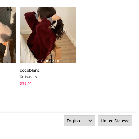
Size Guide
Length
21.3
y 1~3cm)
cocoblanc
wonderwonder
Knitwears
Knitwears
$39.56
$26.76