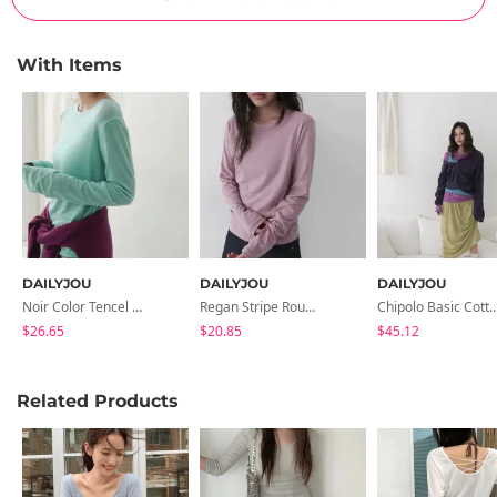
With Items
DAILYJOU
DAILYJOU
DAILYJOU
Noir Color Tencel Long Sleeve T-Shirt
Regan Stripe Round Long Sleeve T-Shirt
Chipolo Basic Cotton Lon
$26.65
$20.85
$45.12
Related Products