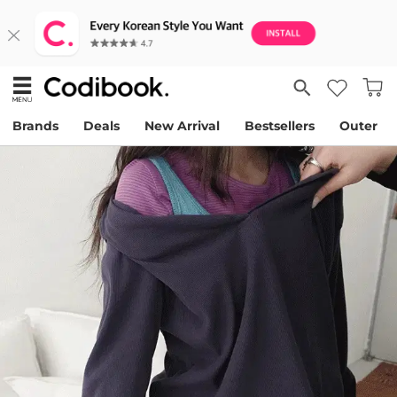
Brands
Deals
New Arrival
Bestsellers
Outer