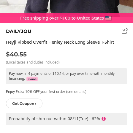
Free shipping over $100 to United States
DAILYJOU
Heyji Ribbed Overfit Henley Neck Long Sleeve T-Shirt
$40.55
(Local taxes and duties included)
Pay now, in 4 payments of $10.14, or pay over time with monthly
financing.
Enjoy Extra 10% OFF your first order (see details)
Get Coupon ›
Probability of ship out within 08/11(Tue) : 62%