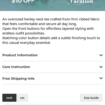
An oversized henley neck tee crafted from firm ribbed fabric 
that feels comfortable and secure all day long.

Open the front buttons for effortless layered styling with 
endless outfit possibilities.

Matching-color button details add a subtle finishing touch to 
this casual everyday essential.
Product Information
Care Instruction
Free Shipping Info
inch
cm
Size Guide