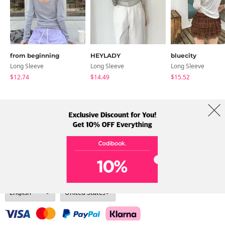
from beginning
HEYLADY
bluecity
Long Sleeve
Long Sleeve
Long Sleeve
$12.74
$14.49
$15.52
About Us
Brands
Term
Policy
Shipping Info
Collab
Address: A-301, 114, Gasan digital 2-ro, Geumcheon-gu, Seoul
Tel: +82-1661-1813 (Korean) Email: help@codibook.net