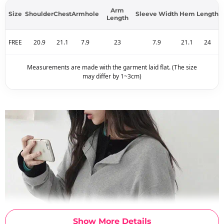
Arm
Size
Shoulder
Chest
Armhole
Sleeve Width
Hem
Length
Length
FREE
20.9
21.1
7.9
23
7.9
21.1
24
Measurements are made with the garment laid flat. (The size
may differ by 1~3cm)
Show More Details