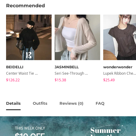
Recommended
BEIDELLI
JASMINBELL
wonderwonder
Center Waist Tie Wool Short Coat
Seri See-Through Layered Bocashi Linen Crop Long Sleeve Knitwear Cardigan
Lupek Ribbon Check Short Sleeve Blouse
$126.22
$15.38
$25.49
Details
Outfits
Reviews (
)
FAQ
0