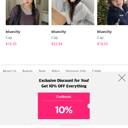
bluecity
bluecity
bluecity
Cap
Cap
Cap
$16.35
$22.94
$18.55
About Us
Brands
Term
Policy
Shipping Info
Collab
Address: A-301, 114, Gasan digital 2-ro, Geumcheon-gu, Seoul
Tel: +82-1661-1813 (Korean) Email: help@codibook.net