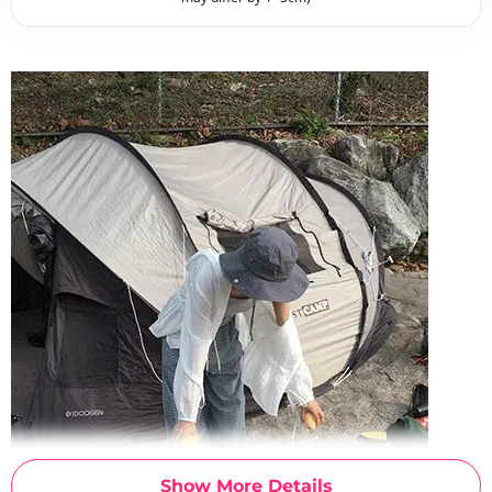
Show More Details