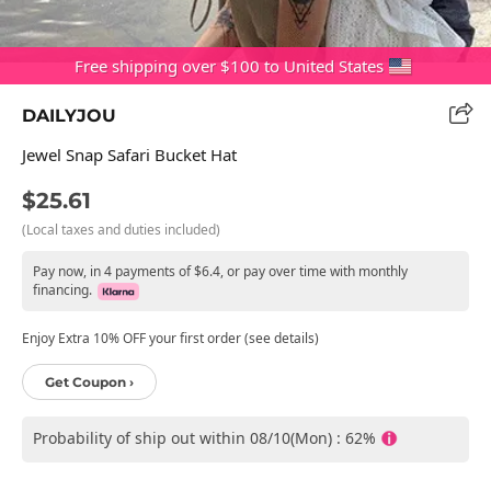
Free shipping over $100 to United States
DAILYJOU
Jewel Snap Safari Bucket Hat
$25.61
(Local taxes and duties included)
Pay now, in 4 payments of $6.4, or pay over time with monthly
financing.
Enjoy Extra 10% OFF your first order (see details)
Get Coupon ›
Probability of ship out within 08/10(Mon) : 62%