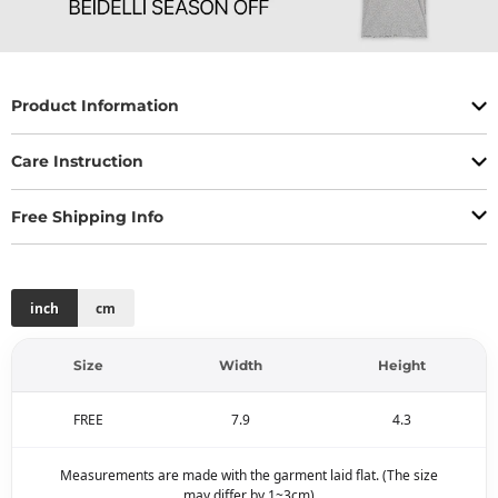
Product Information
Care Instruction
Free Shipping Info
inch
cm
Size
Width
Height
FREE
7.9
4.3
Measurements are made with the garment laid flat. (The size
may differ by 1~3cm)