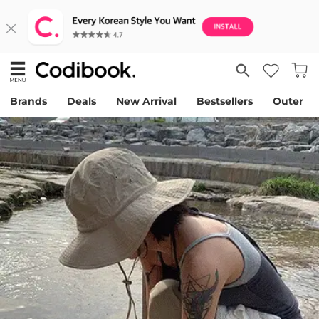
Brands
Deals
New Arrival
Bestsellers
Outer