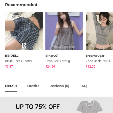
Recommended
BEIDELLI
binary01
creamsugar
Bruni Check Shorts
Libya See-Through Frill Sleeveless
Coen Basic 7/8 Sleeve T-Shirt
$7.87
$24.56
$12.05
Details
Outfits
Reviews (
)
FAQ
0