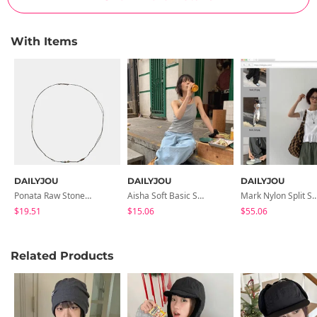
With Items
DAILYJOU
DAILYJOU
DAILYJOU
Ponata Raw Stone Knot Necklace
Aisha Soft Basic Strap Sleeveless
Mark Nylon Split String Band
$19.51
$15.06
$55.06
Related Products