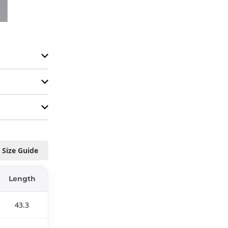
Size Guide
Length
43.3