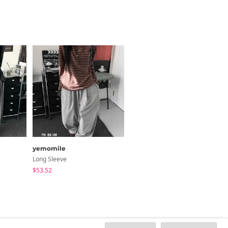
yemomile
HIJJOO
Long Sleeve
Jeans
$53.52
$33.46