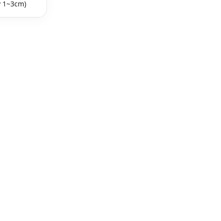
y 1~3cm)