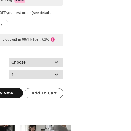
FF your first order (see details)
 ›
ship out within 08/11(Tue) : 63%