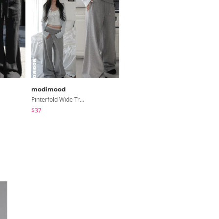
modimood
JASMINBELL
Pinterfold Wide Training Pants - 4 Colors
Dinov Wide Long Denim Pants
$37
$36.07