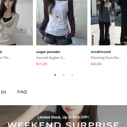
d
sugar powder
modimood
6-Button See-Through Deep V Summer Knitwear - 4 Colors
Second Raglan Off-Shoulder Long-Sleeve T-Shirt - 3 Colors
Planning Form Banding Flared Daily Pants - 2 Colors
$15.99
$40.84
(
)
FAQ
0