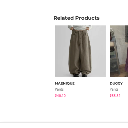
Related Products
MAENIQUE
DUGGY
Pants
Pants
$46.10
$88.35