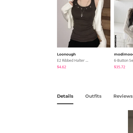
Loonough
modimoo
E2 Ribbed Halter Neck Slim Fit Layered Sleeveless
$4.62
$35.72
Details
Outfits
Reviews 