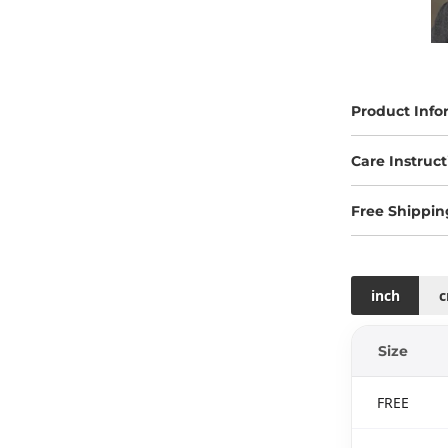
Product Info
Care Instruct
Free Shippin
inch
Size
FREE