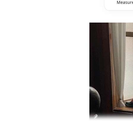
Measure