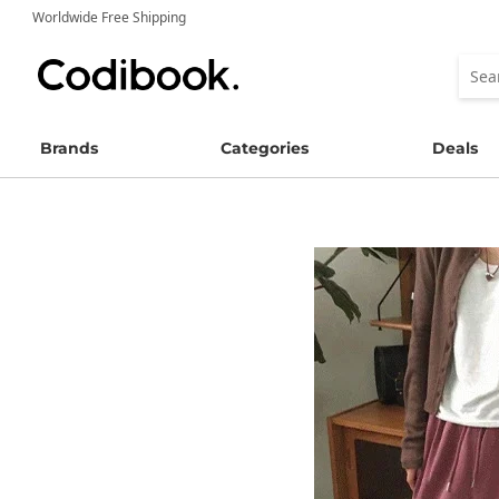
Worldwide Free Shipping
Brands
Categories
Deals