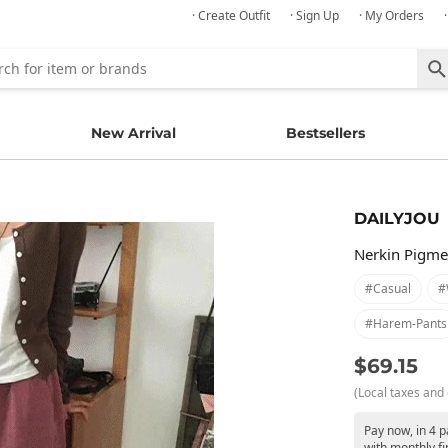
· Create Outfit
· Sign Up
· My Orders
New Arrival
Bestsellers
DAILYJOU
Nerkin Pigme
#casual
#
#harem-Pants
$69.15
(Local taxes and 
Pay now, in 4 
with monthly fi