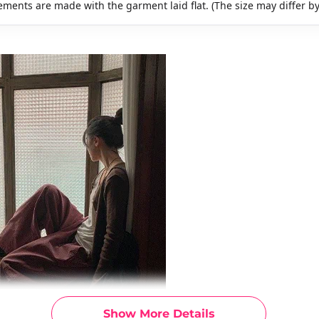
ments are made with the garment laid flat. (The size may differ b
Show More Details