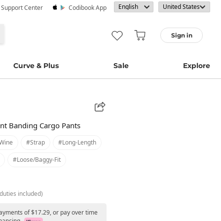
· Support Center
Codibook App
Sign in
Curve & Plus
Sale
Explore
nt Banding Cargo Pants
wine
#strap
#long-Length
#loose/baggy-Fit
duties included)
payments of $17.29, or pay over time
nancing.