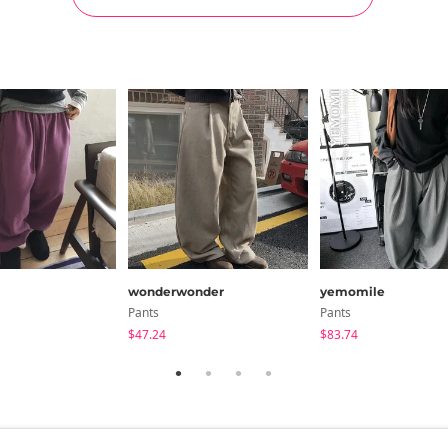
wonderwonder
yemomile
Pants
Pants
$47.24
$83.74