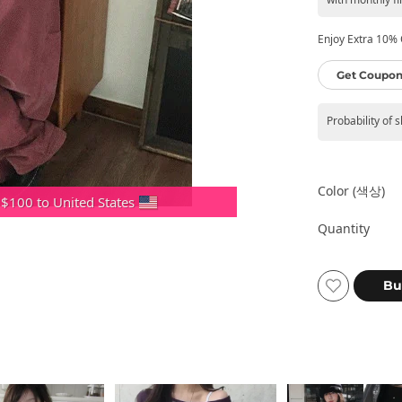
Enjoy Extra 10% O
Get Coupon
Probability of 
Color (색상)
 $100 to United States
Quantity