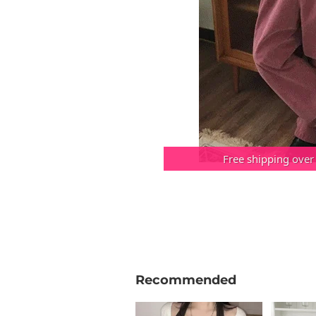
Free shipping over
Recommended