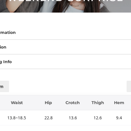
rmation
ion
g Info
cm
Waist
Hip
Crotch
Thigh
Hem
13.8~18.5
22.8
13.6
12.6
9.4