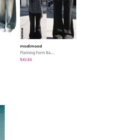
modimood
modimood
Planning Form Banding Flared Daily Pants - 2 Colors
MOMU Catmon Delicate Fit Tencel See-Through T-Shirt - 5 Colors
$40.84
$28.04