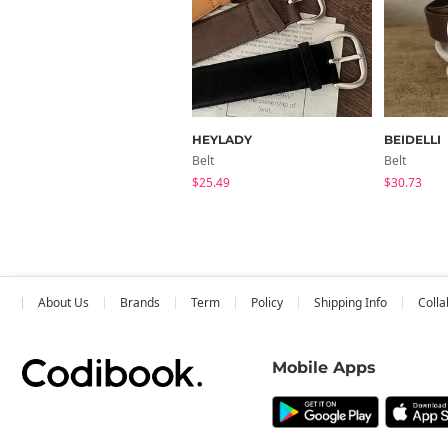
HEYLADY
BEIDELLI
Belt
Belt
$25.49
$30.73
About Us
Brands
Term
Policy
Shipping Info
Colla
Mobile Apps