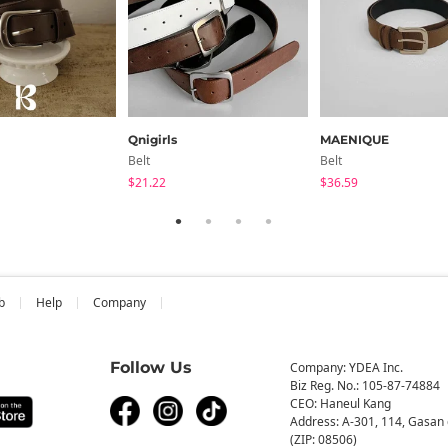
Qnigirls
MAENIQUE
Belt
Belt
$21.22
$36.59
b
Help
Company
Follow Us
Company: YDEA Inc.
Biz Reg. No.: 105-87-74884
CEO: Haneul Kang
Address: A-301, 114, Gasan 
(ZIP: 08506)