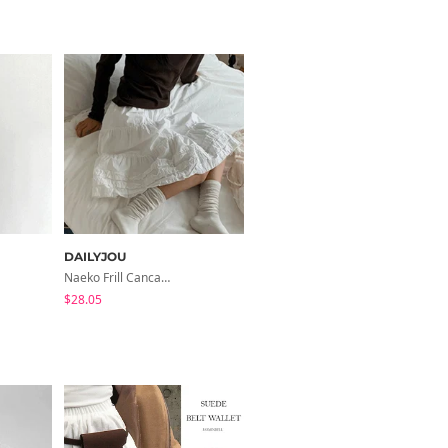
DAILYJOU
DAILYJOU
Naeko Frill Cancan Cotton Midi Skirt
Heyel Basic Cotton Round Neck Sleeveless
$28.05
$24.33