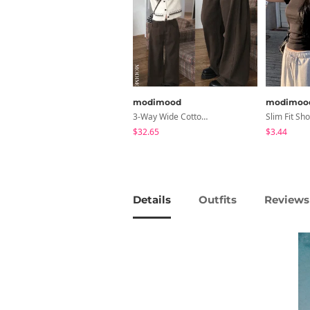
modimood
modimoo
3-Way Wide Cotton Pintuck Pants With Side Snaps- 5 Colors (No Brushed Lining)
$32.65
$3.44
Details
Outfits
Reviews 