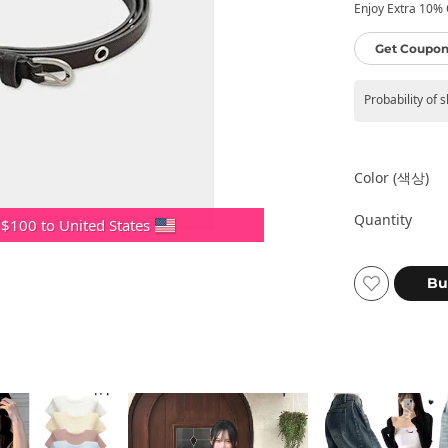
Enjoy Extra 10% O
Get Coupon
Probability of 
Color (색상)
Quantity
 $100 to United States