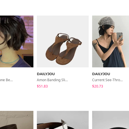
DAILYJOU
DAILYJOU
Riju Raw Stone Bead Necklace
Amon Banding Slippers
Current See-Through Check Scarf
$51.83
$20.73