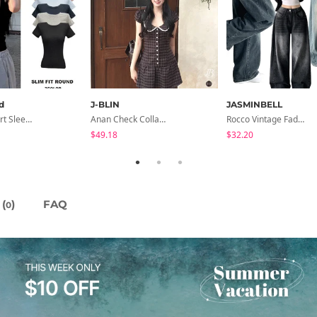
d
J-BLIN
JASMINBELL
Slim Fit Short Sleeve Round Neck T-Shirt - 7 Colors
Anan Check Collar Short-Sleeve Mini Dress
Rocco Vintage Faded Long Wide Side Pintuck Hem Snap Button Pants(No Fleece Lining)
$49.18
$32.20
(
)
FAQ
0