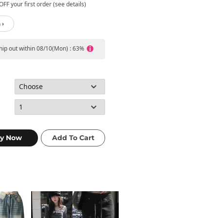
FF your first order (see details)
 ›
ship out within 08/10(Mon) : 63%