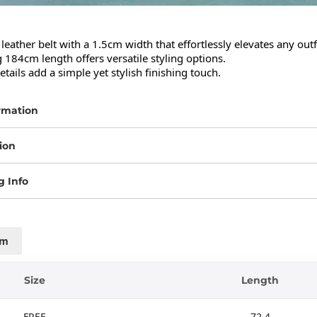
leather belt with a 1.5cm width that effortlessly elevates any outfit
 184cm length offers versatile styling options.

etails add a simple yet stylish finishing touch.
rmation
ion
g Info
cm
Size
Length
FREE
72.4