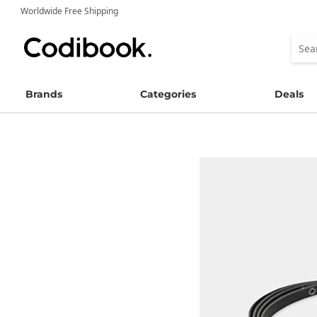
Worldwide Free Shipping
Brands
Categories
Deals