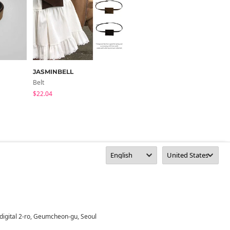
JASMINBELL
wonderwonder
Belt
Belt
$22.04
$24.27
digital 2-ro, Geumcheon-gu, Seoul