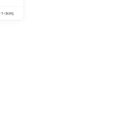
y 1~3cm)