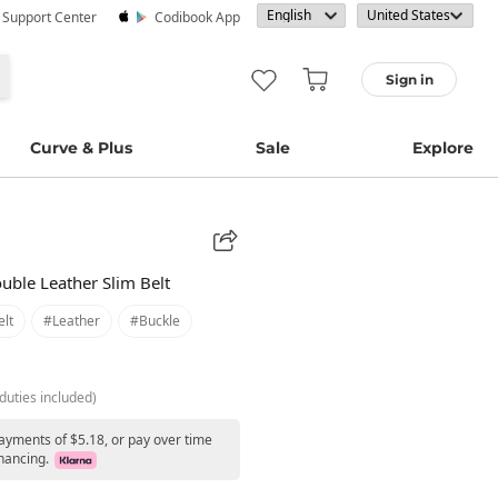
· Support Center
Codibook App
Sign in
Curve & Plus
Sale
Explore
uble Leather Slim Belt
lt
#leather
#buckle
duties included)
payments of $5.18, or pay over time
nancing.