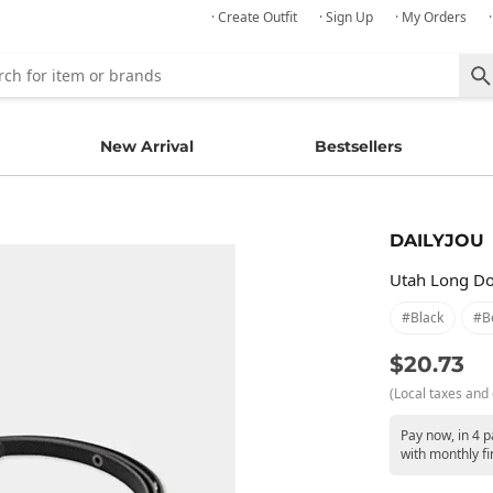
· Create Outfit
· Sign Up
· My Orders
New Arrival
Bestsellers
DAILYJOU
Utah Long Do
#black
#be
$20.73
(Local taxes and 
Pay now, in 4 
with monthly fi