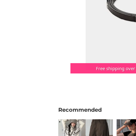
Free shipping over
Recommended