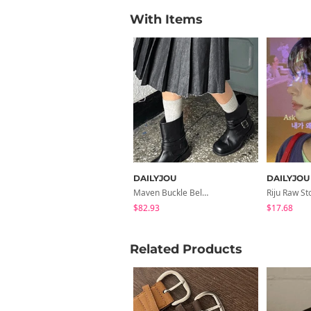
With Items
DAILYJOU
DAILYJOU
Maven Buckle Belt Biker Mid Boots
$82.93
$17.68
Related Products