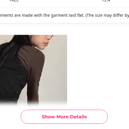
ments are made with the garment laid flat. (The size may differ b
Show More Details