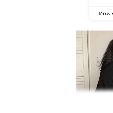
Measure