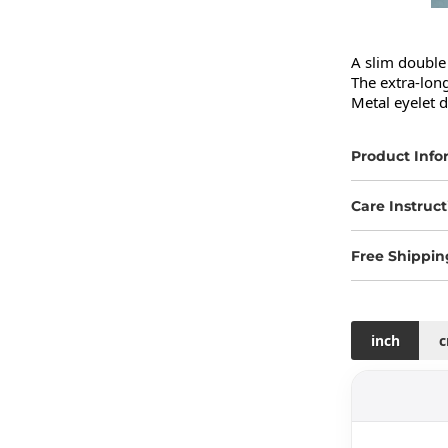
A slim double 
The extra-long
Metal eyelet d
Product Info
Care Instruct
Free Shippin
inch