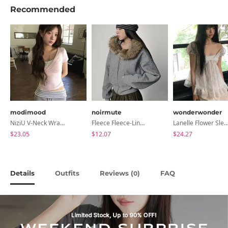
Recommended
modimood
noirmute
wonderwonder
NiziU V-Neck Wrap Short Sleeve T-Shirt - 5 Colors
Fleece Fleece-Lined Fur Hood Zip-Up
Lanelle Flower Sleeveless Bl
$23.05
$12.07
$24.27
Details
Outfits
Reviews (
)
FAQ
0