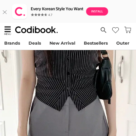
Brands
Deals
New Arrival
Bestsellers
Outer