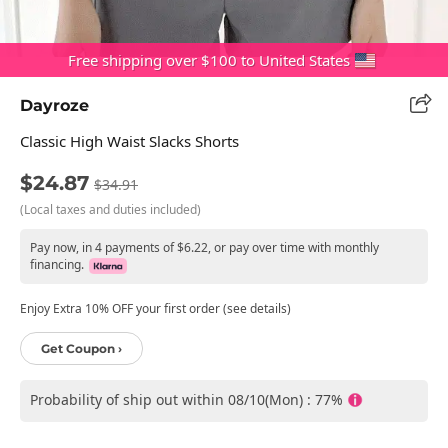
Free shipping over $100 to United States
Dayroze
Classic High Waist Slacks Shorts
$24.87
$34.91
(Local taxes and duties included)
Pay now, in 4 payments of $6.22, or pay over time with monthly
financing.
Enjoy Extra 10% OFF your first order (see details)
Get Coupon ›
Probability of ship out within 08/10(Mon) : 77%