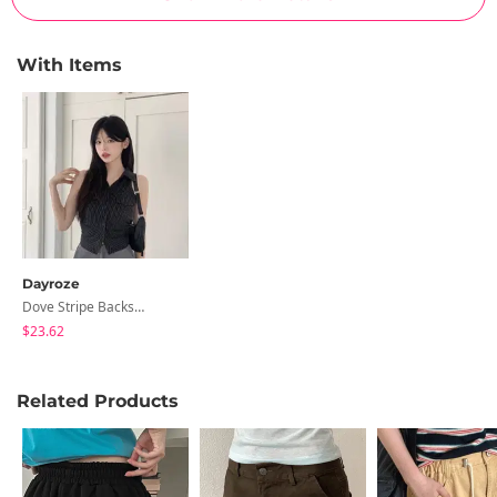
With Items
Dayroze
Dove Stripe Backstrap Halter Vest Shirt
$23.62
Related Products