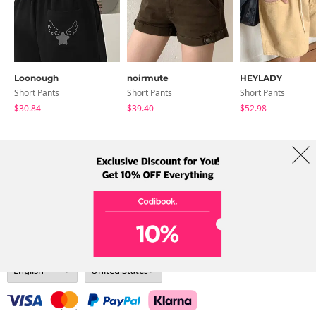
Loonough
noirmute
HEYLADY
Short Pants
Short Pants
Short Pants
$30.84
$39.40
$52.98
About Us
Brands
Term
Policy
Shipping Info
Collab
Address: A-301, 114, Gasan digital 2-ro, Geumcheon-gu, Seoul
Tel: +82-1661-1813 (Korean) Email: help@codibook.net