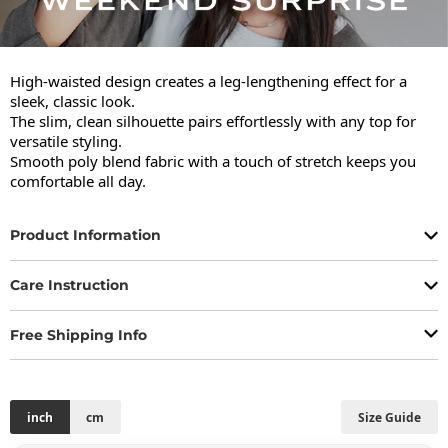
High-waisted design creates a leg-lengthening effect for a 
sleek, classic look.

The slim, clean silhouette pairs effortlessly with any top for 
versatile styling.

Smooth poly blend fabric with a touch of stretch keeps you 
comfortable all day.
Product Information
Care Instruction
Free Shipping Info
inch
cm
Size Guide