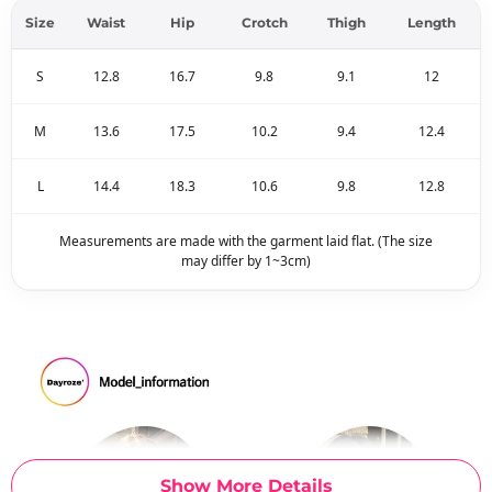
Size
Waist
Hip
Crotch
Thigh
Length
S
12.8
16.7
9.8
9.1
12
M
13.6
17.5
10.2
9.4
12.4
L
14.4
18.3
10.6
9.8
12.8
Measurements are made with the garment laid flat. (The size
may differ by 1~3cm)
Show More Details