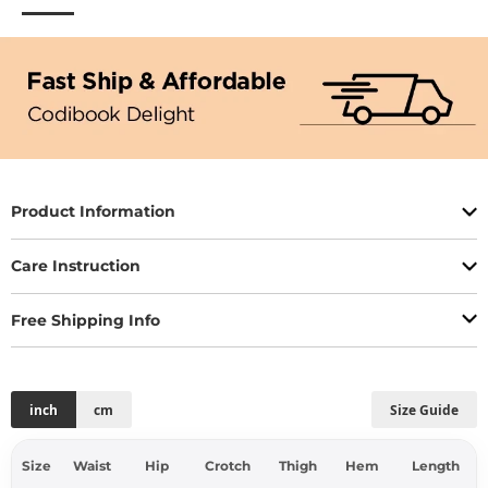
Product Information
Care Instruction
Free Shipping Info
inch
cm
Size Guide
Size
Waist
Hip
Crotch
Thigh
Hem
Length