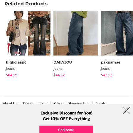
Related Products
highclassic
DAILYJOU
paknamae
Jeans
Jeans
Jeans
$64.15
$44.82
$42.12
About Us
Brands
Term
Policy
Shipping Info
Collab
Address: A-301, 114, Gasan digital 2-ro, Geumcheon-gu, Seoul
Tel: +82-1661-1813 (Korean) Email: help@codibook.net