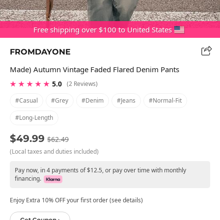
Free shipping over $100 to United States
FROMDAYONE
Made) Autumn Vintage Faded Flared Denim Pants
★ ★ ★ ★ ★
5.0
(2 Reviews)
#casual
#grey
#denim
#jeans
#normal-Fit
#long-Length
$49.99
$62.49
(Local taxes and duties included)
Pay now, in 4 payments of $12.5, or pay over time with monthly
financing.
Enjoy Extra 10% OFF your first order (see details)
Get Coupon ›