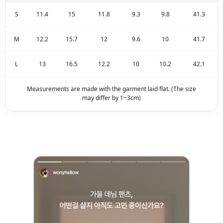
S
11.4
15
11.8
9.3
9.8
41.3
M
12.2
15.7
12
9.6
10
41.7
L
13
16.5
12.2
10
10.2
42.1
Measurements are made with the garment laid flat. (The size
may differ by 1~3cm)