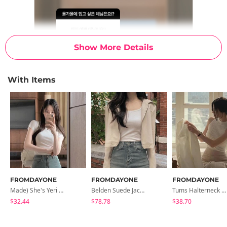
Show More Details
With Items
FROMDAYONE
FROMDAYONE
FROMDAYONE
Made) She's Yeri Half Neck T-Shirt
Belden Suede Jacket
Tums Halterneck Sleeveless
$32.44
$78.78
$38.70