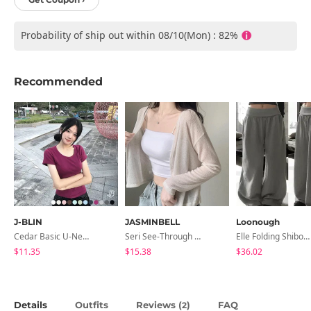
Probability of ship out within 08/10(Mon) : 82%
Recommended
J-BLIN
JASMINBELL
Loonough
Cedar Basic U-Neck Short Sleeve T-Shirt
Seri See-Through Layered Bocashi Linen Crop Long Sleeve Knitwear Cardigan
Elle Folding Shibori Banding Wide Long Pants
$11.35
$15.38
$36.02
Details
Outfits
Reviews (
)
FAQ
2