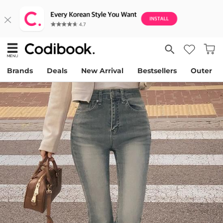
Brands
Deals
New Arrival
Bestsellers
Outer