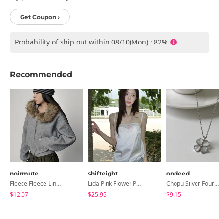
Get Coupon ›
Probability of ship out within 08/10(Mon) : 82%
Recommended
noirmute
shifteight
ondeed
Fleece Fleece-Lined Fur Hood Zip-Up
Lida Pink Flower Patch Sleeveless Blouse
Chopu Silver Four-Leaf Clover Necklace
$12.07
$25.95
$9.15