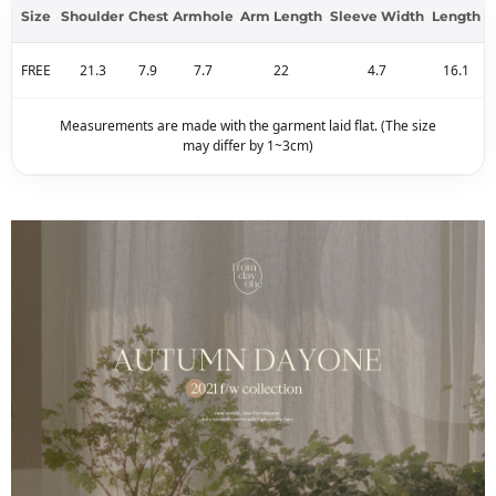
Size
Shoulder
Chest
Armhole
Arm Length
Sleeve Width
Length
FREE
21.3
7.9
7.7
22
4.7
16.1
Measurements are made with the garment laid flat. (The size
may differ by 1~3cm)