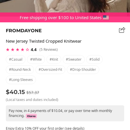
Free shipping over $100 to United States
FROMDAYONE
New Jersey Twisted Cropped Knitwear
★ ★ ★ ★ ☆
4.4
(5 Reviews)
#casual
#white
#knit
#sweater
#solid
#round-Neck
#oversized-Fit
#drop-Shoulder
#long-Sleeves
$40.15
$57.37
(Local taxes and duties included)
Pay now, in 4 payments of $10.04, or pay over time with monthly
financing.
Enjoy Extra 10% OFF your first order (see details)