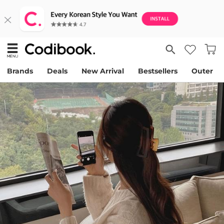
Brands
Deals
New Arrival
Bestsellers
Outer