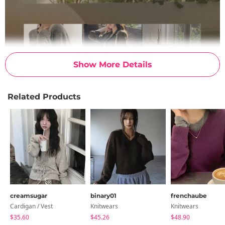
Show More Details
Related Products
creamsugar
binary01
frenchaube
Cardigan / Vest
Knitwears
Knitwears
$35.60
$45.26
$48.90