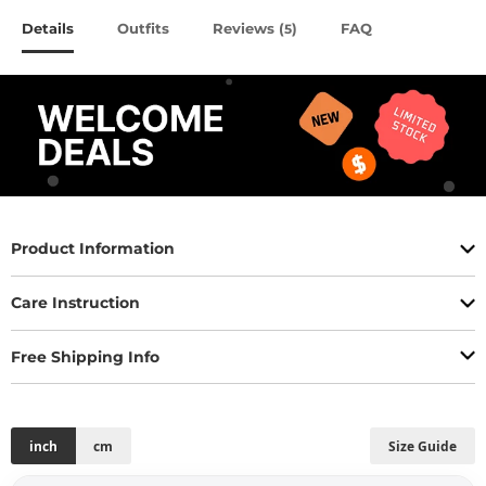
Details
Outfits
Reviews (
)
FAQ
5
Product Information
Care Instruction
Free Shipping Info
inch
cm
Size Guide