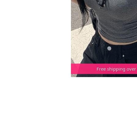
Free shipping over