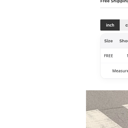
Free Shippin
inch
Size
Sho
FREE
Measure