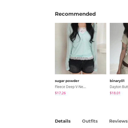
Recommended
sugar powder
binary01
Fleece Deep V-Neck See- Ribbed Long Sleeve T-Shirt - 8 Colors
$17.26
$18.01
Details
Outfits
Reviews 