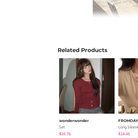
Related Products
wonderwonder
FROMDA
Set
Long Sleev
$26.76
$24.46