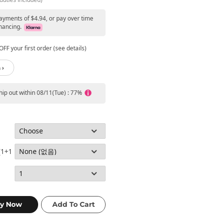
payments of $4.94, or pay over time
nancing.
FF your first order (see details)
 ›
ship out within 08/11(Tue) : 77%
(1+1