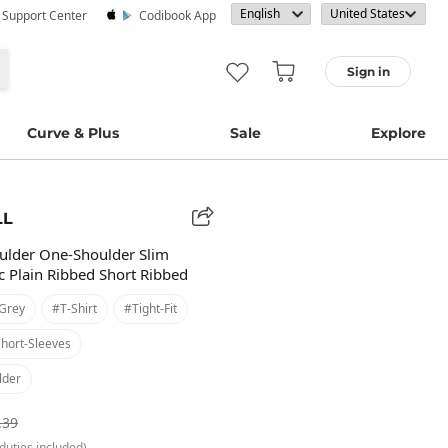
· Support Center
Codibook App
Sign in
Curve & Plus
Sale
Explore
LL
ulder One-Shoulder Slim
 Plain Ribbed Short Ribbed
grey
#t-Shirt
#tight-Fit
hort-Sleeves
lder
.39
duties included)