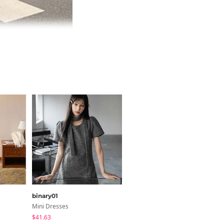
binary01
cocoblanc
Mini Dresses
Long Sleeve
$41.63
$38.11