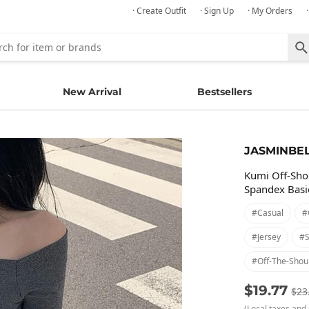
· Create Outfit
· Sign Up
· My Orders
New Arrival
Bestsellers
JASMINBE
Kumi Off-Sho
Spandex Basic
#casual
#
#jersey
#s
#off-The-Shou
$19.77
$23
(Local taxes and 