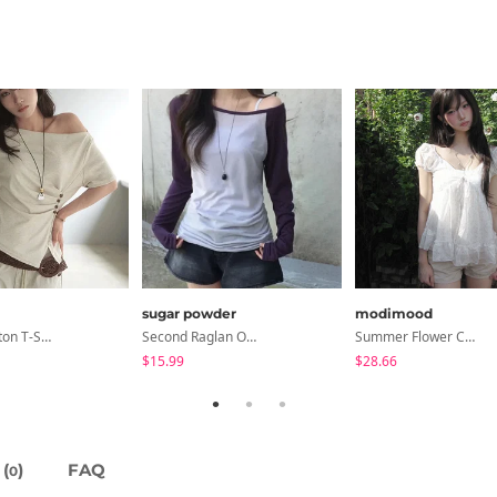
sugar powder
modimood
Dayton Button T-Shirt
Second Raglan Off-Shoulder Long-Sleeve T-Shirt - 3 Colors
Summer Flower Chiffon Blouse - 2 Colors
$15.99
$28.66
(
)
FAQ
0