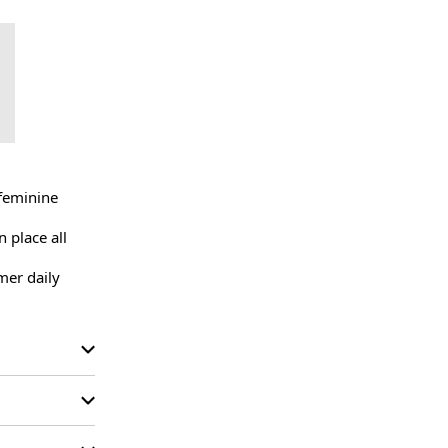
feminine 
 place all 
er daily 