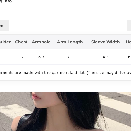
g Info
cm
ulder
Chest
Armhole
Arm Length
Sleeve Width
H
11
12
6.3
7.1
4.3
6
ments are made with the garment laid flat. (The size may differ b