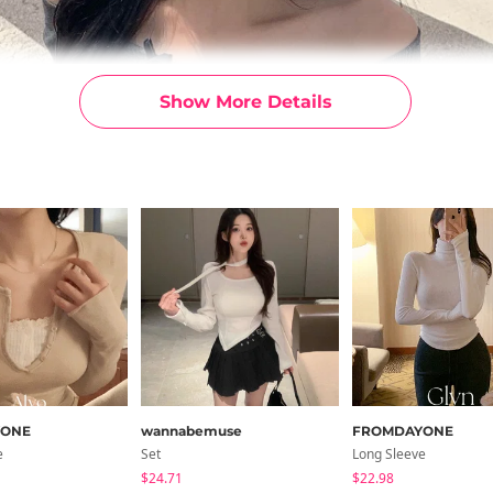
Show More Details
YONE
wannabemuse
FROMDAYONE
e
Set
Long Sleeve
$24.71
$22.98