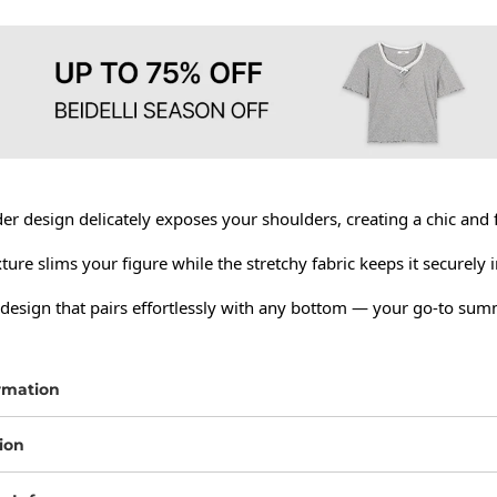
er design delicately exposes your shoulders, creating a chic and 
xture slims your figure while the stretchy fabric keeps it securely in
 design that pairs effortlessly with any bottom — your go-to summ
rmation
ion