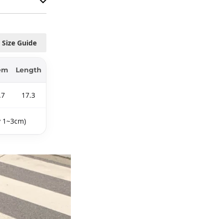
Size Guide
em
Length
.7
17.3
y 1~3cm)