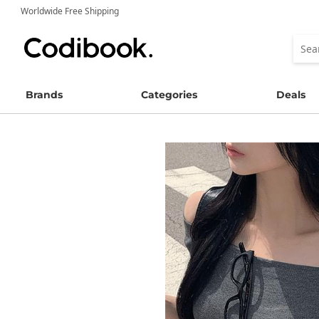
Worldwide Free Shipping
Brands
Categories
Deals