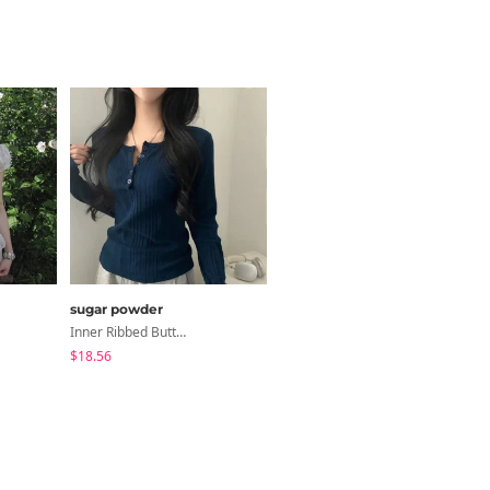
sugar powder
modimood
Inner Ribbed Button-Up Loose Fit Long Sleeve Knitwear, T-Shirt - 4 Colors
3-Way Wide Cotton Pintuck Pants With Side Snaps- 5 Colors (No Brushed Lining)
$18.56
$32.65