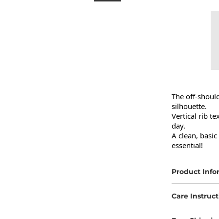
The off-should
silhouette.

Vertical rib te
day.

A clean, basic
essential!
Product Info
Care Instruct