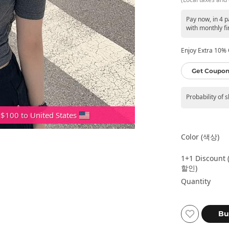
Pay now, in 4 
with monthly fi
Enjoy Extra 10% O
Get Coupon
Probability of 
 $100 to United States
Color (색상)
1+1 Discount 
할인)
Quantity