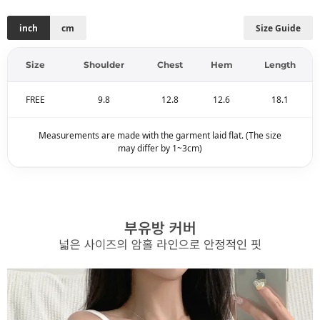
inch
cm
Size Guide
Size
Shoulder
Chest
Hem
Length
FREE
9.8
12.8
12.6
18.1
Measurements are made with the garment laid flat. (The size
may differ by 1~3cm)