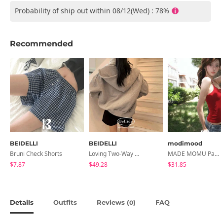
Probability of ship out within 08/12(Wed) : 78%
Recommended
BEIDELLI
BEIDELLI
modimood
Bruni Check Shorts
Loving Two-Way Overfit Boxy Sheepskin Hooded Zip-Up
MADE MOMU Padded Halter Sleeveless - 4 Colors
$7.87
$49.28
$31.85
Details
Outfits
Reviews (
)
FAQ
0