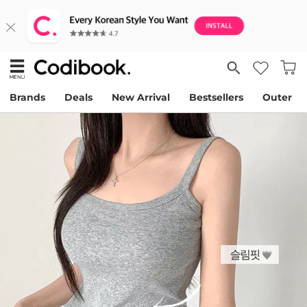
Brands
Deals
New Arrival
Bestsellers
Outer