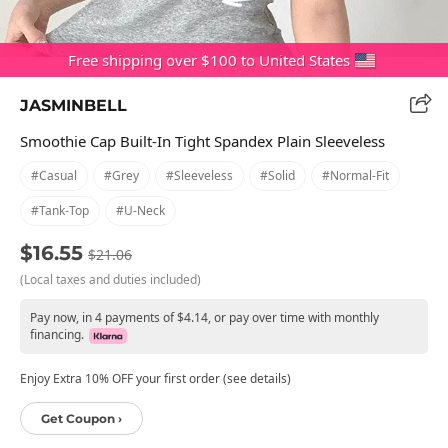
Free shipping over $100 to United States
JASMINBELL
Smoothie Cap Built-In Tight Spandex Plain Sleeveless
#casual
#grey
#sleeveless
#solid
#normal-Fit
#tank-Top
#u-Neck
$16.55
$21.06
(Local taxes and duties included)
Pay now, in 4 payments of $4.14, or pay over time with monthly
financing.
Enjoy Extra 10% OFF your first order (see details)
Get Coupon ›