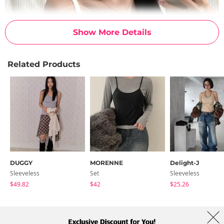
Show More Details
Related Products
DUGGY
MORENNE
Delight-J
Sleeveless
Set
Sleeveless
$49.82
$42
$25.26