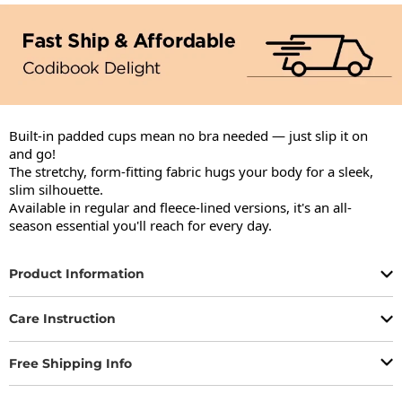
Built-in padded cups mean no bra needed — just slip it on 
and go!

The stretchy, form-fitting fabric hugs your body for a sleek, 
slim silhouette.

Available in regular and fleece-lined versions, it's an all-
season essential you'll reach for every day.
Product Information
Care Instruction
Free Shipping Info