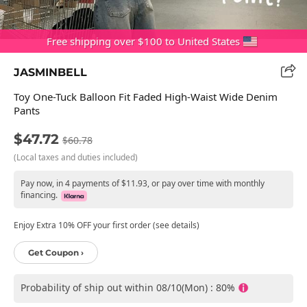
Free shipping over $100 to United States
JASMINBELL
Toy One-Tuck Balloon Fit Faded High-Waist Wide Denim
Pants
$47.72
$60.78
(Local taxes and duties included)
Pay now, in 4 payments of $11.93, or pay over time with monthly
financing.
Enjoy Extra 10% OFF your first order (see details)
Get Coupon ›
Probability of ship out within 08/10(Mon) : 80%