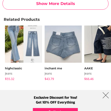
Show More Details
Related Products
highclassic
inchant me
AAKE
Jeans
Jeans
Jeans
$55.32
$43.79
$66.46
About Us
Brands
Term
Policy
Shipping Info
Collab