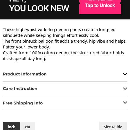
These high-waist wide-leg denim pants create a long-leg 
silhouette while keeping things effortlessly cool.

The front pintuck balloon fit adds a trendy, hip vibe and helps 
flatter your lower body.

Crafted from 100% cotton denim, the structured fabric holds 
its shape all day long.
Product Information
Care Instruction
Free Shipping Info
inch
cm
Size Guide