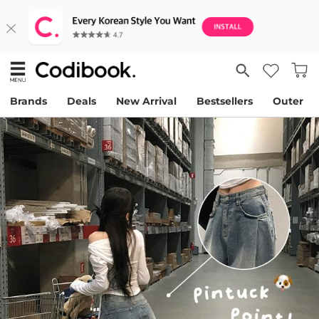
Brands
Deals
New Arrival
Bestsellers
Outer