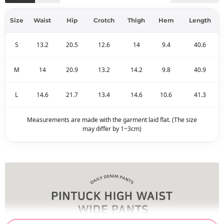
Size
Waist
Hip
Crotch
Thigh
Hem
Length
S
13.2
20.5
12.6
14
9.4
40.6
M
14
20.9
13.2
14.2
9.8
40.9
L
14.6
21.7
13.4
14.6
10.6
41.3
Measurements are made with the garment laid flat. (The size
may differ by 1~3cm)