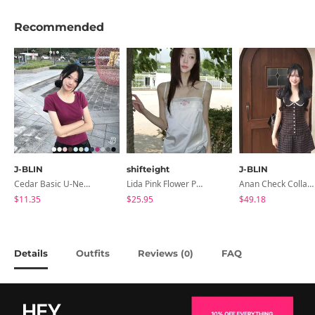
Recommended
J-BLIN
shifteight
J-BLIN
Cedar Basic U-Neck Short Sleeve T-Shirt
Lida Pink Flower Patch Sleeveless Blouse
Anan Check Collar Short-Sleeve Mini Dress
$11.35
$25.95
$49.18
Details
Outfits
Reviews (
)
FAQ
0