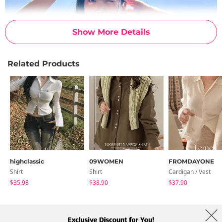
Show More Details
Related Products
highclassic
09WOMEN
FROMDAYONE
Shirt
Shirt
Cardigan / Vest
$35.98
$38.90
$37.90