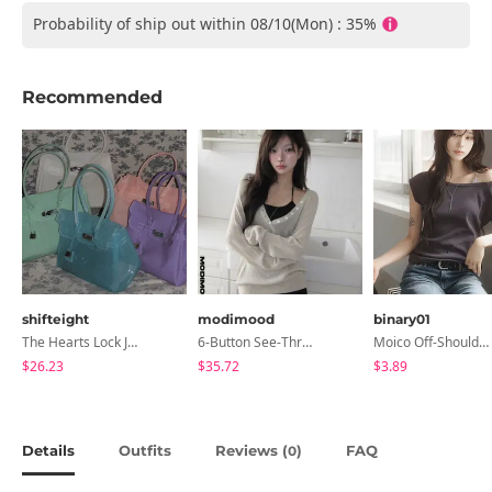
Probability of ship out within 08/10(Mon) : 35%
Recommended
shifteight
modimood
binary01
The Hearts Lock Jelly Shoulder Bag Jelly Bag Tote Bag 5 Colors
6-Button See-Through Deep V Summer Knitwear - 4 Colors
Moico Off-Shoulder T-Shirt
$26.23
$35.72
$3.89
Details
Outfits
Reviews (
)
FAQ
0