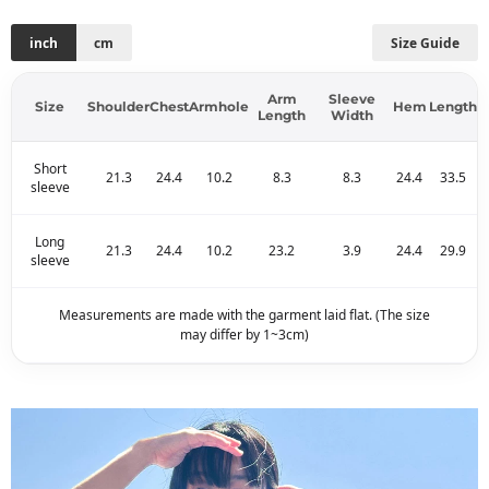
inch
cm
Size Guide
Arm
Sleeve
Size
Shoulder
Chest
Armhole
Hem
Length
Length
Width
Short
21.3
24.4
10.2
8.3
8.3
24.4
33.5
sleeve
Long
21.3
24.4
10.2
23.2
3.9
24.4
29.9
sleeve
Measurements are made with the garment laid flat. (The size
may differ by 1~3cm)