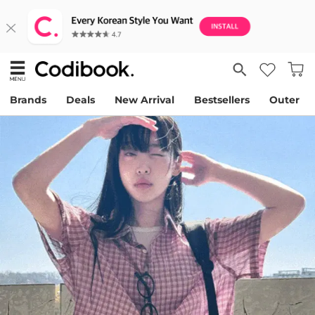
Brands
Deals
New Arrival
Bestsellers
Outer