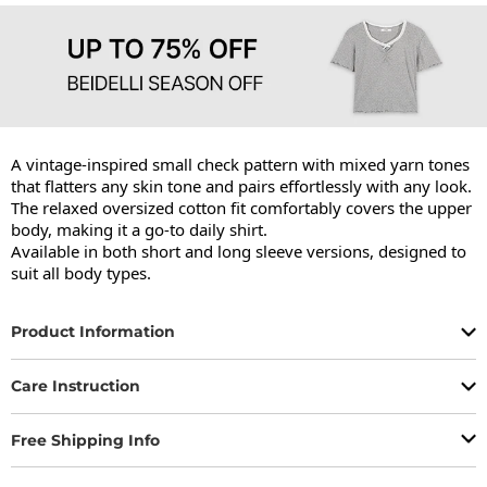
A vintage-inspired small check pattern with mixed yarn tones 
that flatters any skin tone and pairs effortlessly with any look.

The relaxed oversized cotton fit comfortably covers the upper 
body, making it a go-to daily shirt.

Available in both short and long sleeve versions, designed to 
suit all body types.
Product Information
Care Instruction
Free Shipping Info