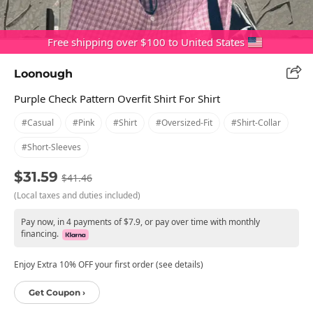
Free shipping over $100 to United States
Loonough
Purple Check Pattern Overfit Shirt For Shirt
#casual
#pink
#shirt
#oversized-Fit
#shirt-Collar
#short-Sleeves
$31.59
$41.46
(Local taxes and duties included)
Pay now, in 4 payments of $7.9, or pay over time with monthly
financing.
Enjoy Extra 10% OFF your first order (see details)
Get Coupon ›