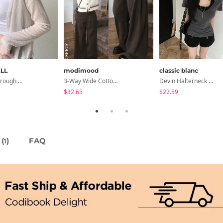
LL
modimood
classic blanc
Seri See-Through Layered Bocashi Linen Crop Long Sleeve Knitwear Cardigan
3-Way Wide Cotton Pintuck Pants With Side Snaps- 5 Colors (No Brushed Lining)
Devin Halterneck Layered One-Piece Summer V-Neck Off-Shoulder Short Sleeve T-Shirt
$32.65
$22.59
(
)
FAQ
1