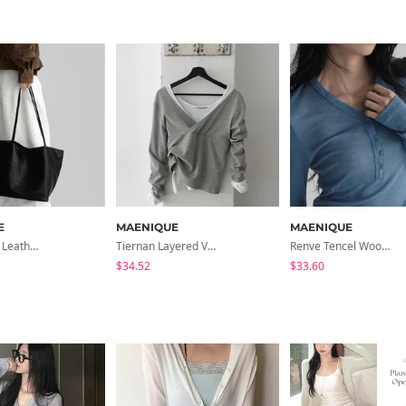
E
MAENIQUE
MAENIQUE
Hesua Real Leather Shoulder Bag
Tiernan Layered V- V-Neck Long Sleeve T-Shirt
Renve Tencel Wool Button V-Neck T-Shirt
$34.52
$33.60