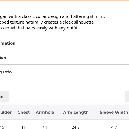
an with a classic collar design and flattering slim fit.

bbed texture naturally creates a sleek silhouette.

sential that pairs easily with any outfit.
rmation
ion
g Info
cm
ulder
Chest
Armhole
Arm Length
Sleeve Width
15
11
7.1
24.8
4.7