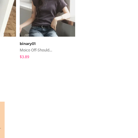
binary01
shifteight
Moico Off-Shoulder T-Shirt
Haron Soft Pintuck U-Neck 3/4 Sleeve T-Shirt 7 Colors
$3.89
$5.28