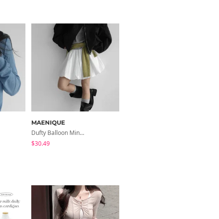
MAENIQUE
MAENIQUE
Dufty Balloon Mini Skirt
Mariel Lace Layered V- V-Neck Sleeveless
$30.49
$37.77