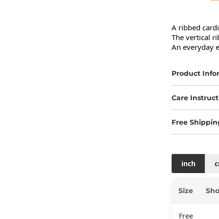
A ribbed cardig
The vertical ri
An everyday es
Product Info
Care Instruct
Free Shippin
inch
Size
Sho
Free