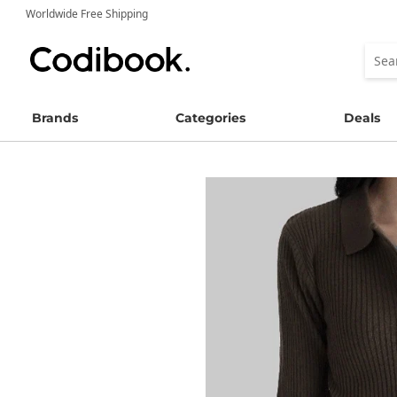
Worldwide Free Shipping
Brands
Categories
Deals