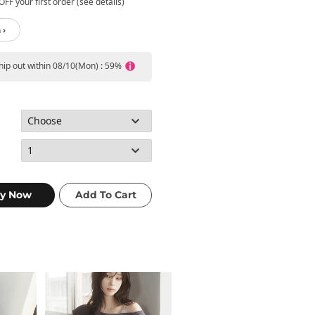
FF your first order (see details)
 ›
ship out within 08/10(Mon) : 59%