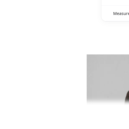
Measure