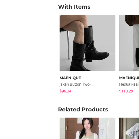
With Items
MAENIQUE
MAENIQU
Jaken Button Two-Way Long Boots
$96.34
$118.29
Related Products