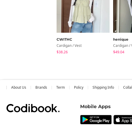
CWITHC
henique
Cardigan / Vest
Cardigan / 
$38.26
$49.04
About Us
Brands
Term
Policy
Shipping Info
Colla
Mobile Apps