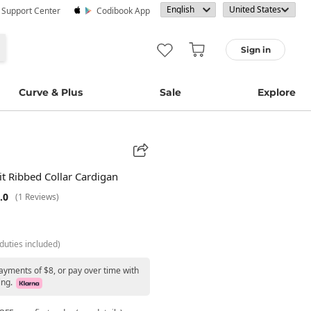
· Support Center
Codibook App
Sign in
Curve & Plus
Sale
Explore
Fit Ribbed Collar Cardigan
.0
(1 Reviews)
duties included)
ayments of $8, or pay over time with
ing.