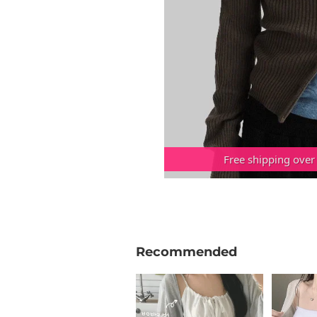
Free shipping over
Recommended