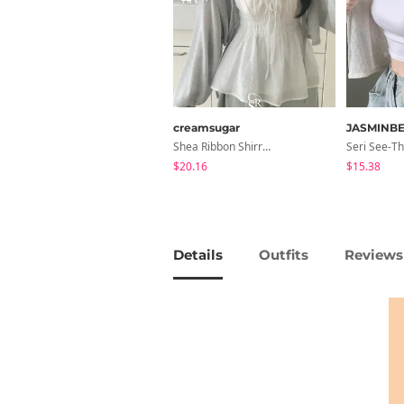
creamsugar
JASMINBE
Shea Ribbon Shirring Sleeveless Blouse
$20.16
$15.38
Details
Outfits
Reviews 