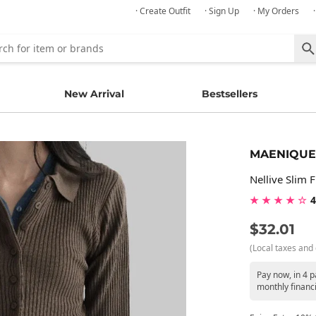
· Create Outfit
· Sign Up
· My Orders
New Arrival
Bestsellers
MAENIQUE
Nellive Slim 
★ ★ ★ ★ ☆
4
$32.01
(Local taxes and 
Pay now, in 4 p
monthly financ