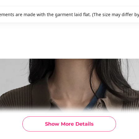
ments are made with the garment laid flat. (The size may differ b
Show More Details