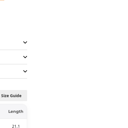
Size Guide
Length
21.1