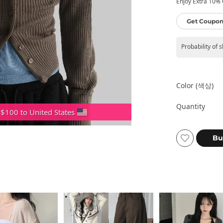
Enjoy Extra 10% O
Get Coupon
Probability of 
Color (색상)
Quantity
 $100 to United States