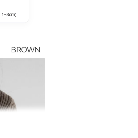
y 1~3cm)