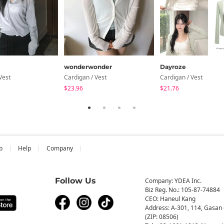
wonderwonder
Dayroze
Vest
Cardigan / Vest
Cardigan / Vest
$23.96
$21.76
b
Help
Company
Follow Us
Company: YDEA Inc.
Biz Reg. No.: 105-87-74884
CEO: Haneul Kang
Address: A-301, 114, Gasan 
(ZIP: 08506)