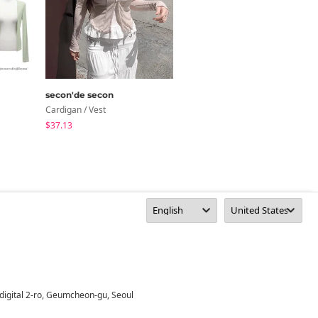
secon'de secon
CWITHC
Cardigan / Vest
Cardigan / Vest
$37.13
$44.48
digital 2-ro, Geumcheon-gu, Seoul