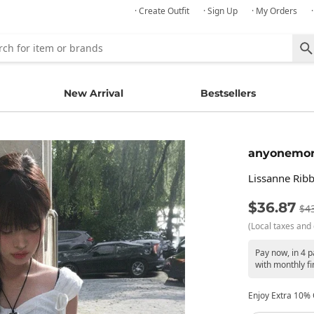
· Create Outfit
· Sign Up
· My Orders
New Arrival
Bestsellers
anyonemo
Lissanne Ribb
$36.87
$4
(Local taxes and 
Pay now, in 4 
with monthly fi
Enjoy Extra 10% O