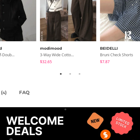
d
modimood
BEIDELLI
Slim-Fit Half-Double High-Neck Wool Coat - 1 Color
3-Way Wide Cotton Pintuck Pants With Side Snaps- 5 Colors (No Brushed Lining)
Bruni Check Shorts
$32.65
$7.87
(
)
FAQ
4