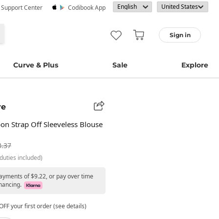
· Support Center
Codibook App
Sign in
Curve & Plus
Sale
Explore
re
on Strap Off Sleeveless Blouse
3.37
duties included)
payments of $9.22, or pay over time
nancing.
FF your first order (see details)