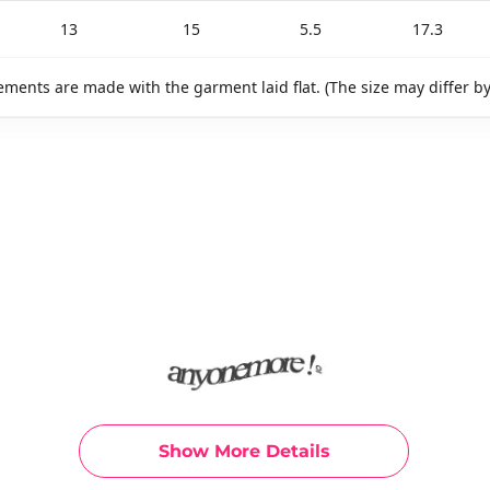
13
15
5.5
17.3
ments are made with the garment laid flat. (The size may differ b
Show More Details