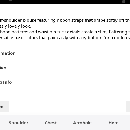
ff-shoulder blouse featuring ribbon straps that drape softly off th
ssly lovely look.

ibbon patterns and waist pin-tuck details create a slim, flattering s
ersatile basic colors that pair easily with any bottom for a go-to e
rmation
ion
g Info
cm
Shoulder
Chest
Armhole
Hem