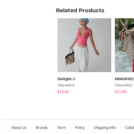
Related Products
Delight-J
MINGPIEC
Sleeveless
Sleeveless
$19.60
$21.89
About Us
Brands
Term
Policy
Shipping Info
Colla