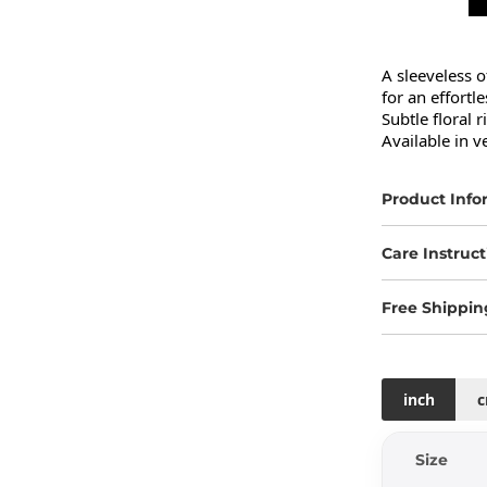
A sleeveless o
for an effortle
Subtle floral r
Available in v
Product Info
Care Instruct
Free Shippin
inch
Size