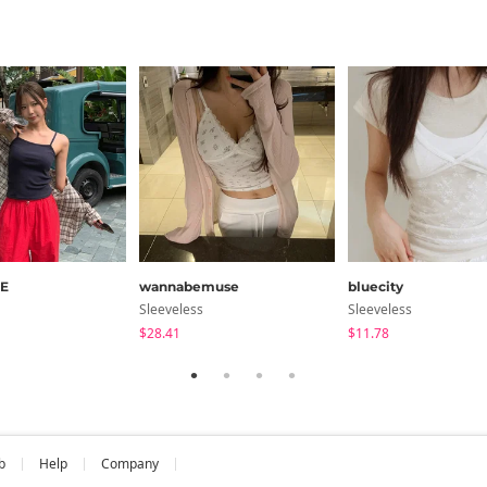
E
wannabemuse
bluecity
Sleeveless
Sleeveless
$28.41
$11.78
b
Help
Company