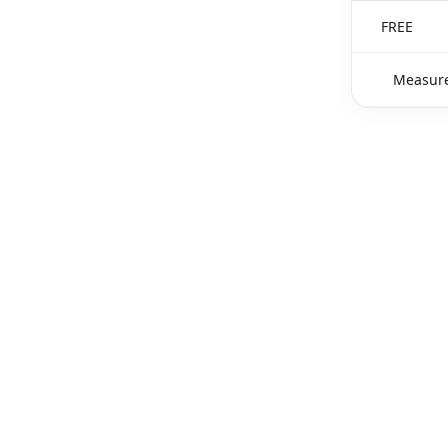
FREE
Measure