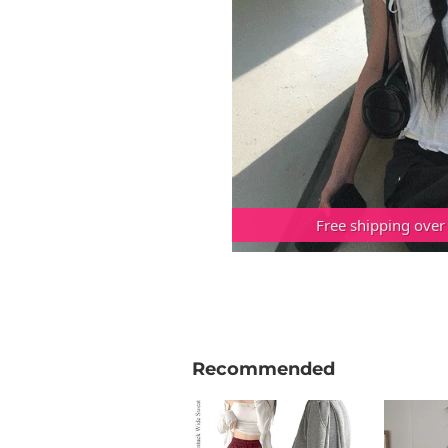
Free shipping over
Recommended