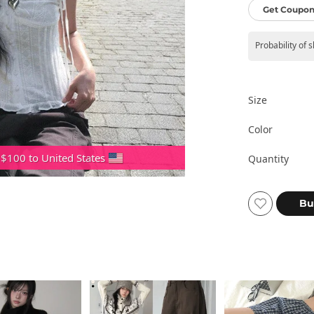
Get Coupon
Probability of 
Size
Color
 $100 to United States
Quantity