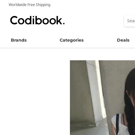
Worldwide Free Shipping
Brands
Categories
Deals