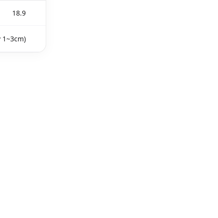
18.9
y 1~3cm)