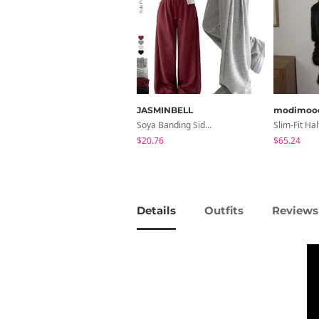
JASMINBELL
modimoo
Soya Banding Side Pin Tuck Long Wide Pants Cotton Training Pants Length Selection Short Women Tall Women Unisex Big Size All Seasons Pants
$20.76
$65.24
Details
Outfits
Reviews 