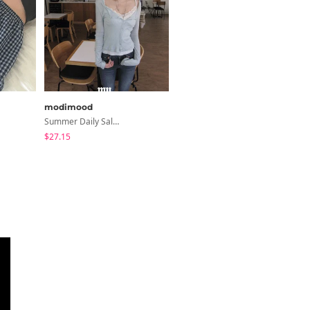
modimood
creamsugar
Summer Daily Salanta Cardigan - 4 Colors
Shea Ribbon Shirring Sleeveless Blouse
$27.15
$20.16