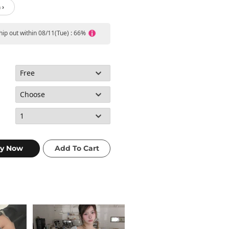
 ›
ship out within 08/11(Tue) : 66%