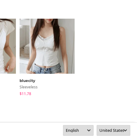
bluecity
JASMINBELL
Sleeveless
Sleeveless
$11.78
$38.84