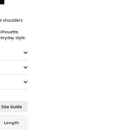
e shoulders 
ilhouette.

veryday style.
Size Guide
Length