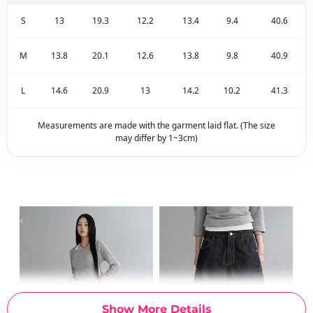
S
13
19.3
12.2
13.4
9.4
40.6
M
13.8
20.1
12.6
13.8
9.8
40.9
L
14.6
20.9
13
14.2
10.2
41.3
Measurements are made with the garment laid flat. (The size
may differ by 1~3cm)
Show More Details