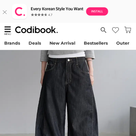
Brands
Deals
New Arrival
Bestsellers
Outer