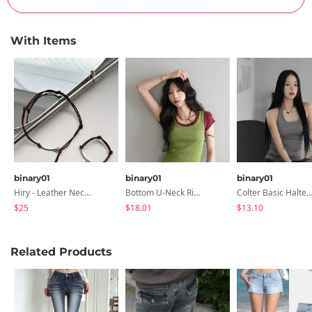
With Items
binary01
binary01
binary01
Hiry - Leather Necklace & Bracelet
Bottom U-Neck Ribbed Sleeveless
Colter Basic Halter Neck Sleeve
$25
$18.01
$13.10
Related Products