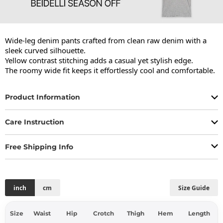
Wide-leg denim pants crafted from clean raw denim with a 
sleek curved silhouette.

Yellow contrast stitching adds a casual yet stylish edge.

The roomy wide fit keeps it effortlessly cool and comfortable.
Product Information
Care Instruction
Free Shipping Info
inch
cm
Size Guide
Size
Waist
Hip
Crotch
Thigh
Hem
Length