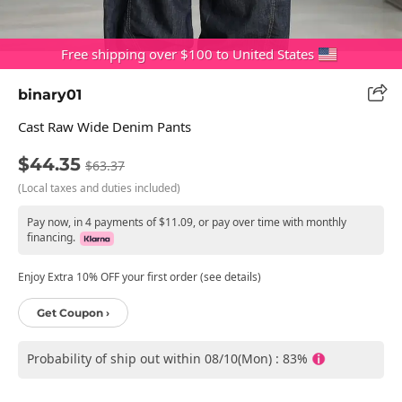
Free shipping over $100 to United States
binary01
Cast Raw Wide Denim Pants
$44.35
$63.37
(Local taxes and duties included)
Pay now, in 4 payments of $11.09, or pay over time with monthly
financing.
Enjoy Extra 10% OFF your first order (see details)
Get Coupon ›
Probability of ship out within 08/10(Mon) : 83%