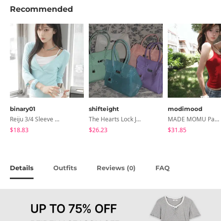
Recommended
binary01
shifteight
modimood
Reiju 3/4 Sleeve Wrap T-Shirt
The Hearts Lock Jelly Shoulder Bag Jelly Bag Tote Bag 5 Colors
MADE MOMU Padded Halter Sleeveless - 4 Colors
$18.83
$26.23
$31.85
Details
Outfits
Reviews (
)
FAQ
0