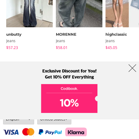
unbutty
MORENNE
highclassic
Jeans
Jeans
Jeans
$57.23
$58.01
$45.05
About Us
Brands
Term
Policy
Shipping Info
Collab
Address: A-301, 114, Gasan digital 2-ro, Geumcheon-gu, Seoul
Tel: +82-1661-1813 (Korean) Email: help@codibook.net