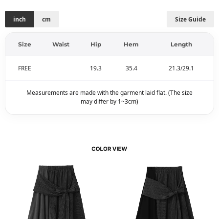
inch
cm
Size Guide
Size
Waist
Hip
Hem
Length
FREE
19.3
35.4
21.3/29.1
Measurements are made with the garment laid flat. (The size
may differ by 1~3cm)