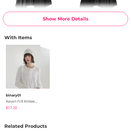
Show More Details
With Items
binary01
Naven Frill Knitwear Cardigan
$17.20
Related Products