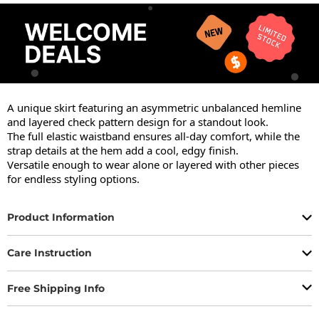
A unique skirt featuring an asymmetric unbalanced hemline 
and layered check pattern design for a standout look.

The full elastic waistband ensures all-day comfort, while the 
strap details at the hem add a cool, edgy finish.

Versatile enough to wear alone or layered with other pieces 
for endless styling options.
Product Information
Care Instruction
Free Shipping Info