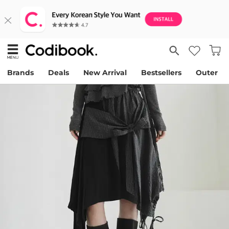
Brands
Deals
New Arrival
Bestsellers
Outer