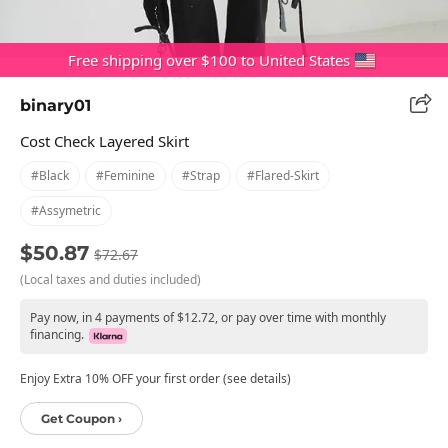
Free shipping over $100 to United States
binary01
Cost Check Layered Skirt
#black
#feminine
#strap
#flared-Skirt
#assymetric
$50.87
$72.67
(Local taxes and duties included)
Pay now, in 4 payments of $12.72, or pay over time with monthly
financing.
Enjoy Extra 10% OFF your first order (see details)
Get Coupon ›