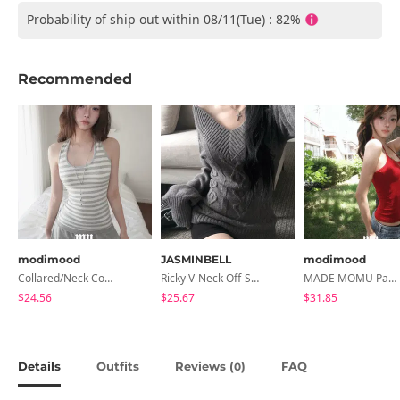
Probability of ship out within 08/11(Tue) : 82%
Recommended
modimood
JASMINBELL
modimood
Collared/Neck Cover Striped Halter Sleeveless - 3 Colors
Ricky V-Neck Off-Shoulder Twisted Balloon Long-Sleeve Knitwear
MADE MOMU Padded Halter Sleeveless - 4 Colors
$24.56
$25.67
$31.85
Details
Outfits
Reviews (
)
FAQ
0