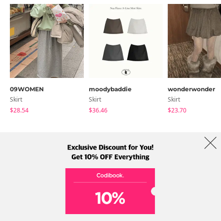
09WOMEN
moodybaddie
wonderwonder
Skirt
Skirt
Skirt
$28.54
$36.46
$23.70
About Us
Brands
Term
Policy
Shipping Info
Collab
Address: A-301, 114, Gasan digital 2-ro, Geumcheon-gu, Seoul
Tel: +82-1661-1813 (Korean) Email: help@codibook.net